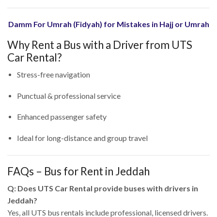
Damm For Umrah (Fidyah) for Mistakes in Hajj or Umrah
Why Rent a Bus with a Driver from UTS
Car Rental?
Stress-free navigation
Punctual & professional service
Enhanced passenger safety
Ideal for long-distance and group travel
FAQs – Bus for Rent in Jeddah
Q: Does UTS Car Rental provide buses with drivers in
Jeddah?
Yes, all UTS bus rentals include professional, licensed drivers.