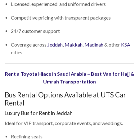
Licensed, experienced, and uniformed drivers
Competitive pricing with transparent packages
24/7 customer support
Coverage across
Jeddah
,
Makkah
,
Madinah
& other
KSA
cities
Rent a Toyota Hiace in Saudi Arabia – Best Van for Hajj &
Umrah Transportation
Bus Rental Options Available at UTS Car
Rental
Luxury Bus for Rent in Jeddah
Ideal for VIP transport, corporate events, and weddings.
Reclining seats