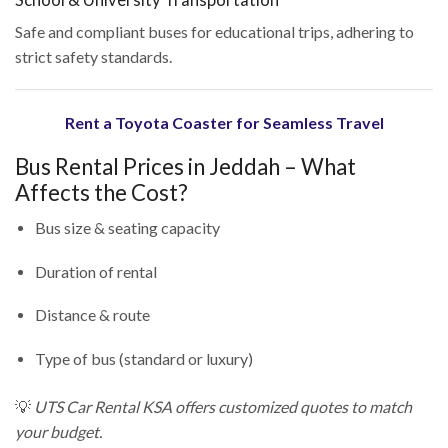
School & University Transportation
Safe and compliant buses for educational trips, adhering to
strict safety standards.
Rent a Toyota Coaster for Seamless Travel
Bus Rental Prices in Jeddah – What
Affects the Cost?
Bus size & seating capacity
Duration of rental
Distance & route
Type of bus (standard or luxury)
💡
UTS Car Rental KSA offers customized quotes to match
your budget.