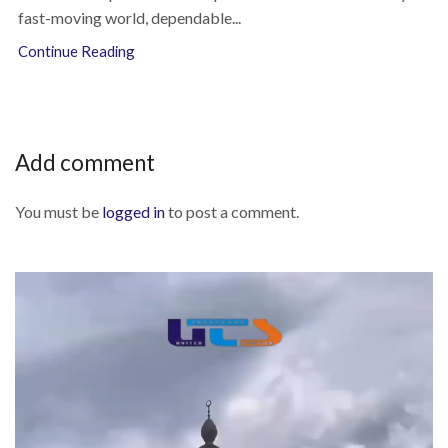
fast-moving world, dependable...
Continue Reading
Add comment
You must be
logged in
to post a comment.