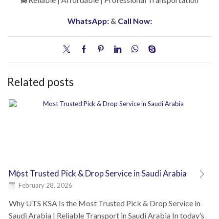
WhatsApp:
&
Call Now:
Related posts
Most Trusted Pick & Drop Service in Saudi Arabia
February 28, 2026
Why UTS KSA Is the Most Trusted Pick & Drop Service in
Saudi Arabia | Reliable Transport in Saudi Arabia In today’s