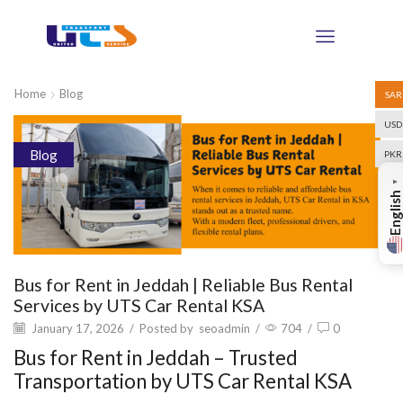
Home
Blog
SAR
USD
Blog
PKR
▼
English
Bus for Rent in Jeddah | Reliable Bus Rental
Services by UTS Car Rental KSA
January 17, 2026
/
Posted by
seoadmin
/
704
/
0
Bus for Rent in Jeddah – Trusted
Transportation by UTS Car Rental KSA