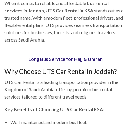
When it comes to reliable and affordable
bus rental
services in Jeddah
,
UTS Car Rental in KSA
stands out as a
trusted name. With a modern fleet, professional drivers, and
flexible rental plans, UTS provides seamless transportation
solutions for businesses, tourists, and religious travelers
across Saudi Arabia.
Long Bus Service for Hajj & Umrah
Why Choose UTS Car Rental in Jeddah?
UTS Car Rental is a leading transportation provider in the
Kingdom of Saudi Arabia, offering premium bus rental
services tailored to different travel needs.
Key Benefits of Choosing UTS Car Rental KSA:
Well-maintained and modern bus fleet