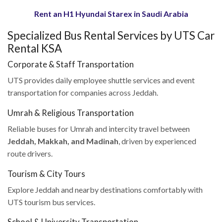
Rent an H1 Hyundai Starex in Saudi Arabia
Specialized Bus Rental Services by UTS Car
Rental KSA
Corporate & Staff Transportation
UTS provides daily employee shuttle services and event
transportation for companies across Jeddah.
Umrah & Religious Transportation
Reliable buses for Umrah and intercity travel between
Jeddah, Makkah, and Madinah
, driven by experienced
route drivers.
Tourism & City Tours
Explore Jeddah and nearby destinations comfortably with
UTS tourism bus services.