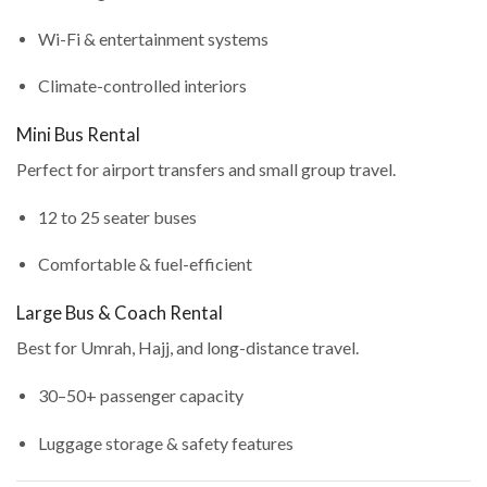
Wi-Fi & entertainment systems
Climate-controlled interiors
Mini Bus Rental
Perfect for airport transfers and small group travel.
12 to 25 seater buses
Comfortable & fuel-efficient
Large Bus & Coach Rental
Best for Umrah, Hajj, and long-distance travel.
30–50+ passenger capacity
Luggage storage & safety features