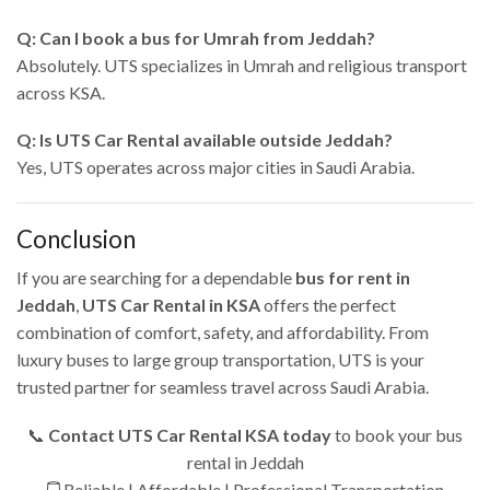
Q: Can I book a bus for Umrah from Jeddah?
Absolutely. UTS specializes in Umrah and religious transport
across KSA.
Q: Is UTS Car Rental available outside Jeddah?
Yes, UTS operates across major cities in Saudi Arabia.
Conclusion
If you are searching for a dependable
bus for rent in
Jeddah
,
UTS Car Rental in KSA
offers the perfect
combination of comfort, safety, and affordability. From
luxury buses to large group transportation, UTS is your
trusted partner for seamless travel across Saudi Arabia.
📞
Contact UTS Car Rental KSA today
to book your bus
rental in Jeddah
🚍 Reliable | Affordable | Professional Transportation