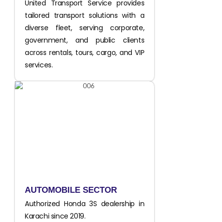
United Transport Service provides
tailored transport solutions with a
diverse fleet, serving corporate,
government, and public clients
across rentals, tours, cargo, and VIP
services.
AUTOMOBILE SECTOR
Authorized Honda 3S dealership in
Karachi since 2019.