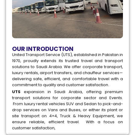
OUR INTRODUCTION
United Transport Service (UTS), established in Pakistan in
1970, proudly extends its trusted travel and transport
solutions to Saudi Arabia. We offer corporate transport,
luxury rentals, airport transfers, and chauffeur services—
delivering safe, efficient, and comfortable travel with a
commitment to quality and customer satisfaction.
UTS
expansion in Saudi Arabia, offering premium
transport solutions for corporate sector and Events.
From luxury rental vehicles SUV and Sedan to pick-and-
drop services on Vans and Buses, or either its plant or
site transport on 4×4, Truck & Heavy Equipment, we
ensure reliable, efficient travel. With a focus on
customer satisfaction,