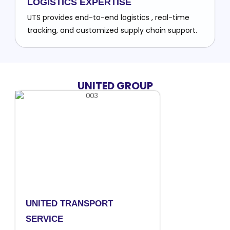
LOGISTICS EXPERTISE
UTS provides end-to-end logistics , real-time
tracking, and customized supply chain support.
UNITED GROUP
UNITED TRANSPORT
SERVICE