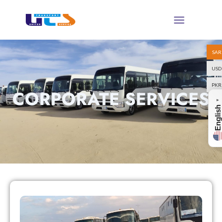
SAR
USD
PKR
CORPORATE SERVICES
▼
English