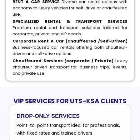
RENT A CAR SERVICE
Diverse car rental options with
economy to luxury vehicles for self-drive or chauffeured
use.
SPECIALIZED RENTAL & TRANSPORT SERVICES
Premium rental and transport solutions tailored for
corporate, private, and VIP needs.
Corporate Rent A Car (chauffeured /Self-Driven)
Business-focused car rentals offering both chauffeur-
driven and self-drive options.
Chauffeured Services (corporate / Private)
Luxury
chauffeur-driven transport for business trips, events,
and private use.
VIP SERVICES FOR UTS-KSA CLIENTS
DROP-ONLY SERVICES
Point-to-point transport ideal for professionals,
with fixed rates and trained drivers