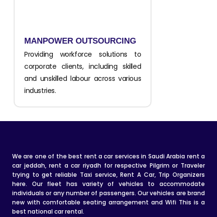
MANPOWER OUTSOURCING
Providing workforce solutions to
corporate clients, including skilled
and unskilled labour across various
industries.
We are one of the best rent a car services in Saudi Arabia rent a
car jeddah, rent a car riyadh for respective Pilgrim or Traveler
trying to get reliable Taxi service, Rent A Car, Trip Organizers
here. Our fleet has variety of vehicles to accommodate
individuals or any number of passengers. Our vehicles are brand
new with comfortable seating arrangement and Wifi This is a
best national car rental.