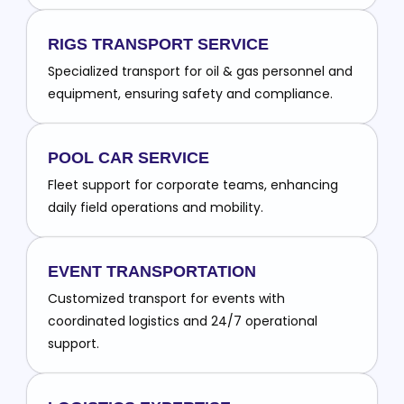
RIGS TRANSPORT SERVICE
Specialized transport for oil & gas personnel and
equipment, ensuring safety and compliance.
POOL CAR SERVICE
Fleet support for corporate teams, enhancing
daily field operations and mobility.
EVENT TRANSPORTATION
Customized transport for events with
coordinated logistics and 24/7 operational
support.