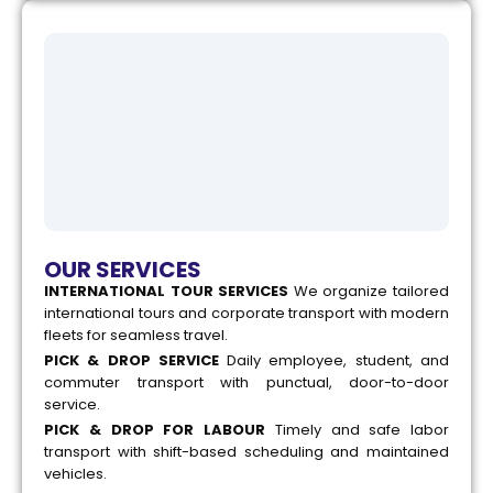
OUR SERVICES
INTERNATIONAL TOUR SERVICES
We organize tailored
international tours and corporate transport with modern
fleets for seamless travel.
PICK & DROP SERVICE
Daily employee, student, and
commuter transport with punctual, door-to-door
service.
PICK & DROP FOR LABOUR
Timely and safe labor
transport with shift-based scheduling and maintained
vehicles.