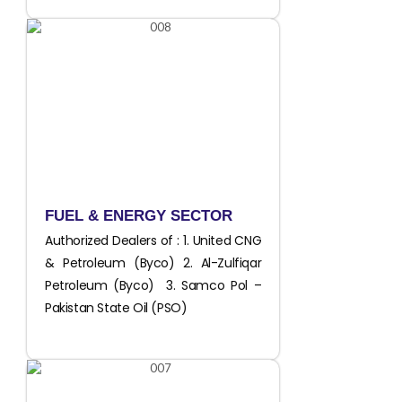
FUEL & ENERGY SECTOR
Authorized Dealers of : 1. United CNG
& Petroleum (Byco) 2. Al-Zulfiqar
Petroleum (Byco) 3. Samco Pol –
Pakistan State Oil (PSO)