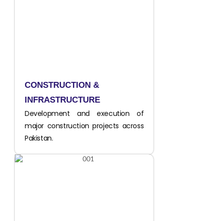
CONSTRUCTION &
INFRASTRUCTURE
Development and execution of
major construction projects across
Pakistan.