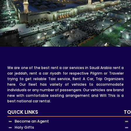
We are one of the best rent a car services in Saudi Arabia rent a
car jeddah, rent a car riyadh for respective Pilgrim or Traveler
trying to get reliable Taxi service, Rent A Car, Trip Organizers
here. Our fleet has variety of vehicles to accommodate
individuals or any number of passengers. Our vehicles are brand
new with comfortable seating arrangement and Wifi This is a
best national car rental.
QUICK LINKS
TO
Become an Agent
Holy Gifts