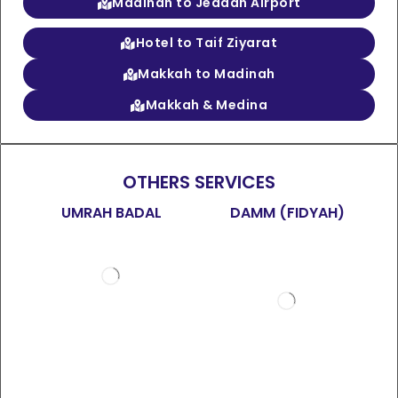
Madinah to Jeddah Airport
Hotel to Taif Ziyarat
Makkah to Madinah
Makkah & Medina
OTHERS SERVICES
UMRAH BADAL
DAMM (FIDYAH)