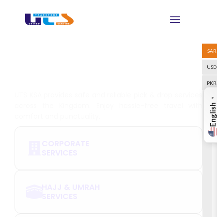
SAR
Choose Your Services and
USD
Book Today
PKR
UTS KSA provides safe and reliable pick & drop services
▼
across the Kingdom. Enjoy hassle-free travel with
English
comfort and punctuality.
CORPORATE
SERVICES
HAJJ & UMRAH
SERVICES