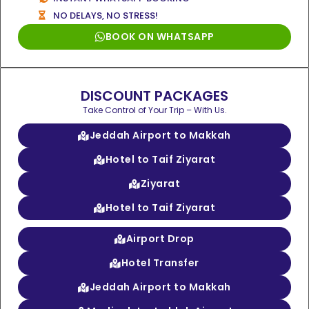
NO DELAYS, NO STRESS!
BOOK ON WHATSAPP
DISCOUNT PACKAGES
Take Control of Your Trip – With Us.
Jeddah Airport to Makkah
Hotel to Taif Ziyarat
Ziyarat
Hotel to Taif Ziyarat
Airport Drop
Hotel Transfer
Jeddah Airport to Makkah