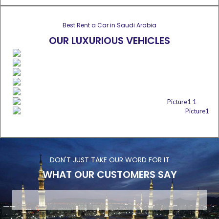
Best Rent a Car in Saudi Arabia
OUR LUXURIOUS VEHICLES
DON'T JUST TAKE OUR WORD FOR IT
WHAT OUR CUSTOMERS SAY