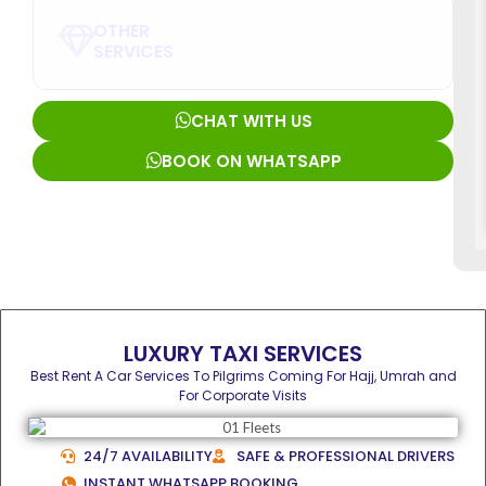
OTHER
SERVICES
CHAT WITH US
BOOK ON WHATSAPP
LUXURY TAXI SERVICES
Best Rent A Car Services To Pilgrims Coming For Hajj, Umrah and
For Corporate Visits
24/7 AVAILABILITY
SAFE & PROFESSIONAL DRIVERS
INSTANT WHATSAPP BOOKING