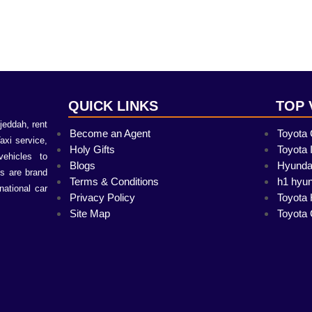
QUICK LINKS
TOP 
jeddah, rent
Become an Agent
Toyota
Taxi service,
Holy Gifts
Toyota 
vehicles to
Blogs
Hyunda
s are brand
Terms & Conditions
h1 hyun
national car
Privacy Policy
Toyota 
Site Map
Toyota 