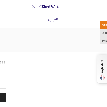
0
SAR
USD
PKR
ess.
▼
English