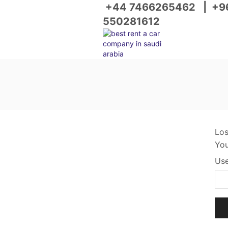
+44 7466265462
|
+9
550281612
Los
You
Use