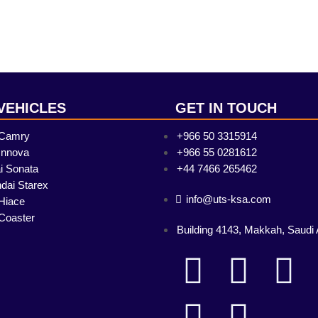
VEHICLES
GET IN TOUCH
 Camry
+966 50 3315914
Innova
+966 55 0281612
i Sonata
+44 7466 265462
dai Starex
info@uts-ksa.com
Hiace
Coaster
Building 4143, Makkah, Saudi 