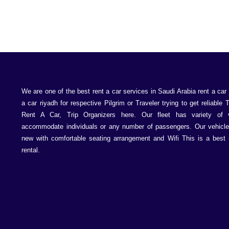
We are one of the best rent a car services in Saudi Arabia rent a car 
a car riyadh for respective Pilgrim or Traveler trying to get reliable 
Rent A Car, Trip Organizers here. Our fleet has variety of 
accommodate individuals or any number of passengers. Our vehicle
new with comfortable seating arrangement and Wifi This is a best 
rental.