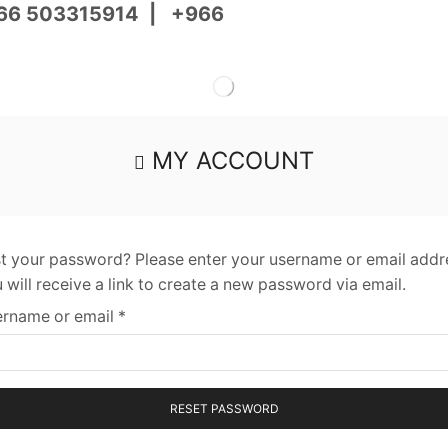
66 503315914
|
+966
MY ACCOUNT
t your password? Please enter your username or email addr
 will receive a link to create a new password via email.
rname or email
*
RESET PASSWORD