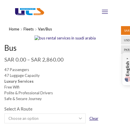
Home
Fleets
Van/Bus
SAR
USD
Bus
PKR
SAR
0.00
–
SAR
2,860.00
▼
English
47 Passengers
47 Luggage Capacity
Luxury Services
Free Wifi
Polite & Professional Drivers
Safe & Secure Journey
Select A Route
Clear