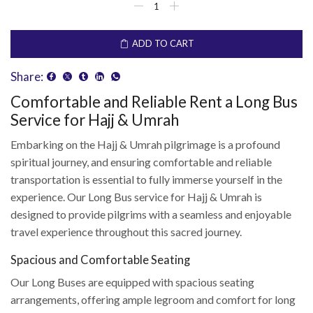
ADD TO CART
Share:
Comfortable and Reliable Rent a Long Bus
Service for Hajj & Umrah
Embarking on the Hajj & Umrah pilgrimage is a profound
spiritual journey, and ensuring comfortable and reliable
transportation is essential to fully immerse yourself in the
experience. Our Long Bus service for Hajj & Umrah is
designed to provide pilgrims with a seamless and enjoyable
travel experience throughout this sacred journey.
Spacious and Comfortable Seating
Our Long Buses are equipped with spacious seating
arrangements, offering ample legroom and comfort for long