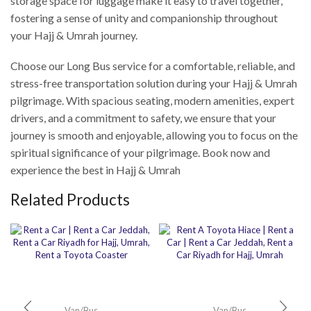
storage space for luggage make it easy to travel together,
fostering a sense of unity and companionship throughout
your Hajj & Umrah journey.
Choose our Long Bus service for a comfortable, reliable, and
stress-free transportation solution during your Hajj & Umrah
pilgrimage. With spacious seating, modern amenities, expert
drivers, and a commitment to safety, we ensure that your
journey is smooth and enjoyable, allowing you to focus on the
spiritual significance of your pilgrimage. Book now and
experience the best in Hajj & Umrah
Related Products
Van/Bus
Van/Bus