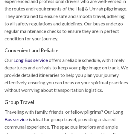
experienced and professional drivers who are well-versed in
the routes and requirements of the Hajj & Umrah pilgrimage.
They are trained to ensure safe and smooth travel, adhering
to all safety regulations and guidelines. Our buses undergo
regular maintenance checks to ensure they are in perfect
condition for your journey.
Convenient and Reliable
Our
Long Bus service
offers a reliable schedule, with timely
departures and arrivals to keep your pilgrimage on track. We
provide detailed itineraries to help you plan your journey
effectively, ensuring you can focus on your spiritual practices
without worrying about transportation logistics.
Group Travel
Traveling with family, friends, or fellow pilgrims? Our Long
Bus service
is ideal for group travel, providing a shared,
communal experience. The spacious interiors and ample