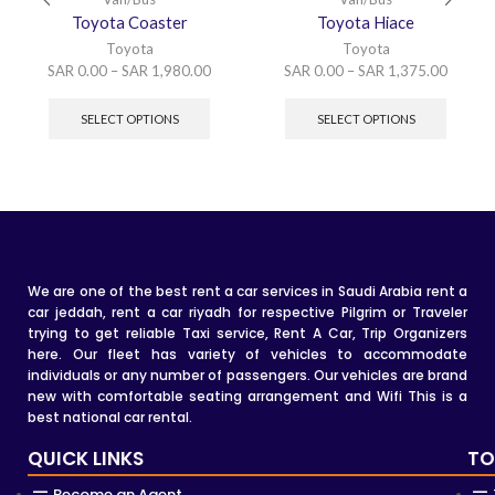
Toyota Coaster
Toyota Hiace
Toyota
Toyota
SAR
0.00
–
SAR
1,980.00
SAR
0.00
–
SAR
1,375.00
SELECT OPTIONS
SELECT OPTIONS
We are one of the best rent a car services in Saudi Arabia rent a
car jeddah, rent a car riyadh for respective Pilgrim or Traveler
trying to get reliable Taxi service, Rent A Car, Trip Organizers
here. Our fleet has variety of vehicles to accommodate
individuals or any number of passengers. Our vehicles are brand
new with comfortable seating arrangement and Wifi This is a
best national car rental.
QUICK LINKS
TO
Become an Agent