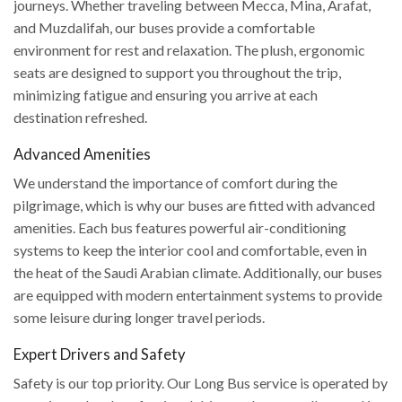
journeys. Whether traveling between Mecca, Mina, Arafat,
and Muzdalifah, our buses provide a comfortable
environment for rest and relaxation. The plush, ergonomic
seats are designed to support you throughout the trip,
minimizing fatigue and ensuring you arrive at each
destination refreshed.
Advanced Amenities
We understand the importance of comfort during the
pilgrimage, which is why our buses are fitted with advanced
amenities. Each bus features powerful air-conditioning
systems to keep the interior cool and comfortable, even in
the heat of the Saudi Arabian climate. Additionally, our buses
are equipped with modern entertainment systems to provide
some leisure during longer travel periods.
Expert Drivers and Safety
Safety is our top priority. Our Long Bus service is operated by