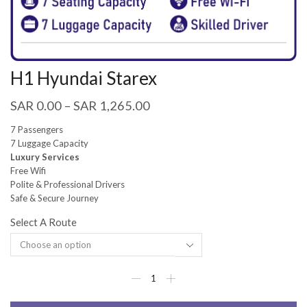
H1 Hyundai Starex
SAR
0.00
–
SAR
1,265.00
7 Passengers
7 Luggage Capacity
Luxury Services
Free Wifi
Polite & Professional Drivers
Safe & Secure Journey
Select A Route