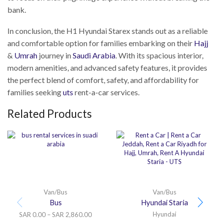
bank.
In conclusion, the H1 Hyundai Starex stands out as a reliable
and comfortable option for families embarking on their
Hajj
&
Umrah
journey in
Saudi Arabia
. With its spacious interior,
modern amenities, and advanced safety features, it provides
the perfect blend of comfort, safety, and affordability for
families seeking
uts
rent-a-car services.
Related Products
Van/Bus
Van/Bus
Bus
Hyundai Staria
Hyundai
SAR
0.00
–
SAR
2,860.00