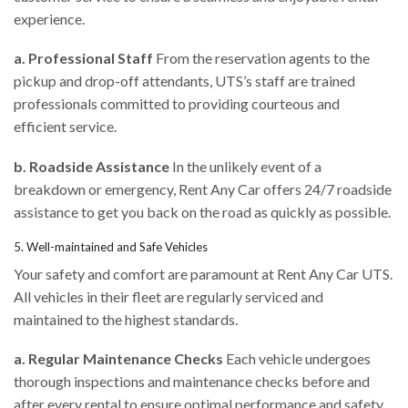
experience.
a. Professional Staff
From the reservation agents to the
pickup and drop-off attendants, UTS’s staff are trained
professionals committed to providing courteous and
efficient service.
b. Roadside Assistance
In the unlikely event of a
breakdown or emergency, Rent Any Car offers 24/7 roadside
assistance to get you back on the road as quickly as possible.
5. Well-maintained and Safe Vehicles
Your safety and comfort are paramount at Rent Any Car UTS.
All vehicles in their fleet are regularly serviced and
maintained to the highest standards.
a. Regular Maintenance Checks
Each vehicle undergoes
thorough inspections and maintenance checks before and
after every rental to ensure optimal performance and safety.