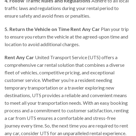
4. Follow Traffic Rules and Regulations
Adhere to all local
traffic laws and regulations during your rental period to
ensure safety and avoid fines or penalties.
5. Return the Vehicle on Time
Rent Any Car
Plan your trip
to ensure you return the vehicle at the agreed-upon time and
location to avoid additional charges.
Rent Any Car
United Transport Service (UTS) offers a
comprehensive car rental solution that combines a diverse
fleet of vehicles, competitive pricing, and exceptional
customer service. Whether you’re a resident needing
temporary transportation or a traveler exploring new
destinations, UTS provides a reliable and convenient means
to meet all your transportation needs. With an easy booking
process and a commitment to customer satisfaction, renting
a car from UTS ensures a comfortable and stress-free
journey every time. So, the next time you are required to rent
any car, consider UTS for an unparalleled rental experience.