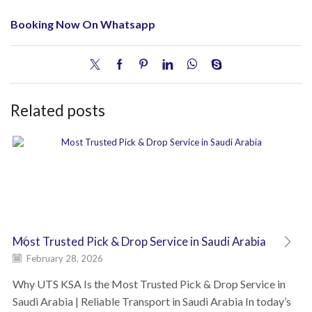
Booking Now On Whatsapp
Related posts
Most Trusted Pick & Drop Service in Saudi Arabia
February 28, 2026
Why UTS KSA Is the Most Trusted Pick & Drop Service in
Saudi Arabia | Reliable Transport in Saudi Arabia In today’s