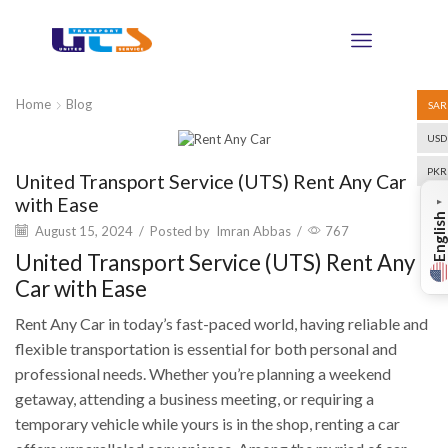
Home
Blog
SAR
USD
Blog
PKR
United Transport Service (UTS) Rent Any Car
with Ease
▼
English
August 15, 2024
/
Posted by
Imran Abbas
/
767
United Transport Service (UTS) Rent Any
Car with Ease
Rent Any Car in today’s fast-paced world, having reliable and
flexible transportation is essential for both personal and
professional needs. Whether you’re planning a weekend
getaway, attending a business meeting, or requiring a
temporary vehicle while yours is in the shop, renting a car