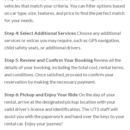
vehicles that match your criteria. You can filter options based
on car type, size, features, and price to find the perfect match
for your needs.
Step 4: Select Additional Services
Choose any additional
services or extras you may require, such as GPS navigation,
child safety seats, or additional drivers.
Step 5: Review and Confirm Your Booking
Review all the
details of your booking, including the total cost, rental terms,
and conditions. Once satisfied, proceed to confirm your
reservation by making the necessary payment.
Step 6: Pickup and Enjoy Your Ride
On the day of your
rental, arrive at the designated pickup location with your
valid driver’s license and identification. The UTS staff will
assist you with the paperwork and hand over the keys to your
rental car. Enjoy your journey!