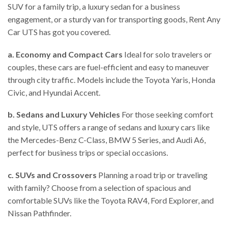
SUV for a family trip, a luxury sedan for a business
engagement, or a sturdy van for transporting goods, Rent Any
Car UTS has got you covered.
a. Economy and Compact Cars
Ideal for solo travelers or
couples, these cars are fuel-efficient and easy to maneuver
through city traffic. Models include the Toyota Yaris, Honda
Civic, and Hyundai Accent.
b. Sedans and Luxury Vehicles
For those seeking comfort
and style, UTS offers a range of sedans and luxury cars like
the Mercedes-Benz C-Class, BMW 5 Series, and Audi A6,
perfect for business trips or special occasions.
c. SUVs and Crossovers
Planning a road trip or traveling
with family? Choose from a selection of spacious and
comfortable SUVs like the Toyota RAV4, Ford Explorer, and
Nissan Pathfinder.