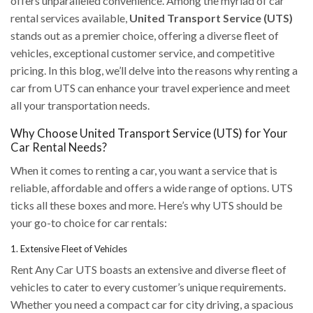
offers unparalleled convenience. Among the myriad of car
rental services available,
United Transport Service (UTS)
stands out as a premier choice, offering a diverse fleet of
vehicles, exceptional customer service, and competitive
pricing. In this blog, we’ll delve into the reasons why renting a
car from UTS can enhance your travel experience and meet
all your transportation needs.
Why Choose United Transport Service (UTS) for Your
Car Rental Needs?
When it comes to renting a car, you want a service that is
reliable, affordable and offers a wide range of options. UTS
ticks all these boxes and more. Here’s why UTS should be
your go-to choice for car rentals:
1. Extensive Fleet of Vehicles
Rent Any Car UTS boasts an extensive and diverse fleet of
vehicles to cater to every customer’s unique requirements.
Whether you need a compact car for city driving, a spacious