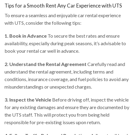
Tips for a Smooth Rent Any Car Experience with UTS
To ensure a seamless and enjoyable car rental experience
with UTS, consider the following tips:
1. Book in Advance
To secure the best rates and ensure
availability, especially during peak seasons, it’s advisable to
book your rental car well in advance.
2. Understand the Rental Agreement
Carefully read and
understand the rental agreement, including terms and
conditions, insurance coverage, and fuel policies to avoid any
misunderstandings or unexpected charges.
3. Inspect the Vehicle
Before driving off, inspect the vehicle
for any existing damages and ensure they are documented by
the UTS staff. This will protect you from being held
responsible for pre-existing issues upon return.