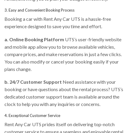
3. Easy and Convenient Booking Process
Booking a car with Rent Any Car UTS is a hassle-free
experience designed to save you time and effort.
a. Online Booking Platform
UTS’s user-friendly website
and mobile app allow you to browse available vehicles,
compare prices, and make reservations in just a few clicks.
You can also modify or cancel your booking easily if your
plans change.
b. 24/7 Customer Support
Need assistance with your
booking or have questions about the rental process? UTS’s
dedicated customer support team is available around the
clock to help you with any inquiries or concerns.
4. Exceptional Customer Service
Rent Any Car UTS prides itself on delivering top-notch
customer service to ensure a seamless and enjoyable rental