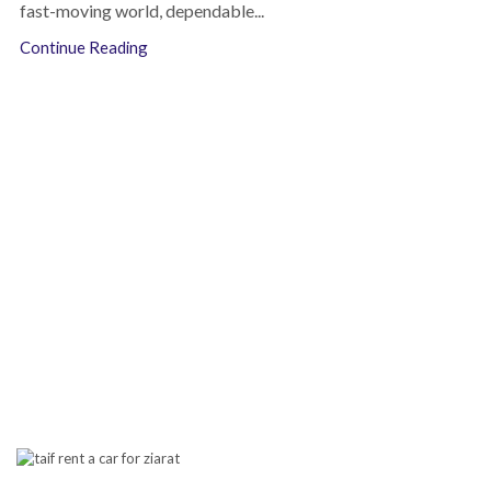
fast-moving world, dependable...
Continue Reading