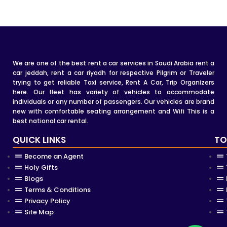
We are one of the best rent a car services in Saudi Arabia rent a
car jeddah, rent a car riyadh for respective Pilgrim or Traveler
trying to get reliable Taxi service, Rent A Car, Trip Organizers
here. Our fleet has variety of vehicles to accommodate
individuals or any number of passengers. Our vehicles are brand
new with comfortable seating arrangement and Wifi This is a
best national car rental.
QUICK LINKS
TO
Become an Agent
Holy Gifts
Blogs
Terms & Conditions
Privacy Policy
Site Map