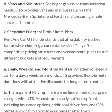
d. Vans and Minibuses
For larger groups or transportation
needs, UTS provides vans and minibuses such as the
Mercedes-Benz Sprinter and Ford Transit, ensuring ample
space and comfort.
2. Competitive Pricing and Flexible Rental Plans
Rent Any Car UTS understands that affordability is a key
factor when choosing a car rental service. They offer
competitive pricing structures and various rental plans to suit
different budgets and requirements.
a. Daily, Weekly, and Monthly Rentals
Whether you need a
car for a day, a week, or a month, UTS provides flexible rental
durations with attractive discounts for longer-term rentals.
b. Transparent Pricing
There are no hidden fees or surprise
charges with UTS. All costs are clearly outlined upfront,
including insurance options, additional driver fees, and GPS
rental, allowing you to plan your budget effectively.