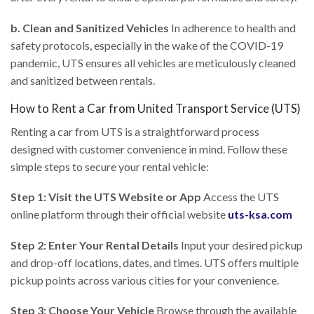
b. Clean and Sanitized Vehicles
In adherence to health and
safety protocols, especially in the wake of the COVID-19
pandemic, UTS ensures all vehicles are meticulously cleaned
and sanitized between rentals.
How to Rent a Car from United Transport Service (UTS)
Renting a car from UTS is a straightforward process
designed with customer convenience in mind. Follow these
simple steps to secure your rental vehicle:
Step 1: Visit the UTS Website or App
Access the UTS
online platform through their official website
uts-ksa.com
Step 2: Enter Your Rental Details
Input your desired pickup
and drop-off locations, dates, and times. UTS offers multiple
pickup points across various cities for your convenience.
Step 3: Choose Your Vehicle
Browse through the available