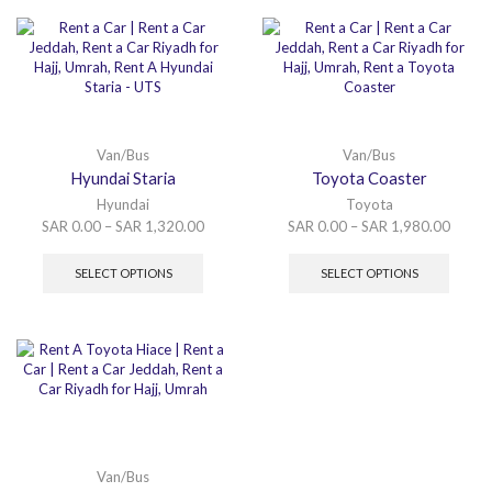
Van/Bus
Van/Bus
Hyundai Staria
Toyota Coaster
Hyundai
Toyota
SAR
0.00
–
SAR
1,320.00
SAR
0.00
–
SAR
1,980.00
SELECT OPTIONS
SELECT OPTIONS
Van/Bus