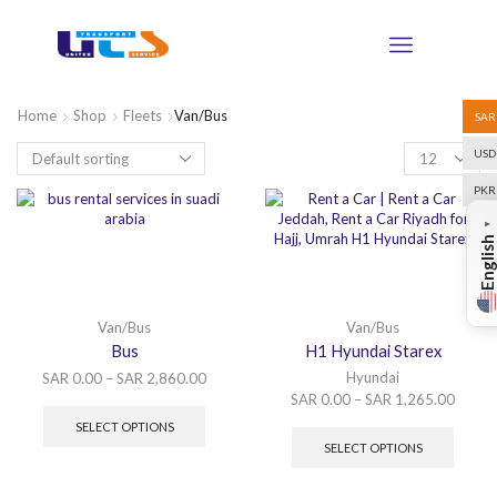
Home
Shop
Fleets
Van/Bus
SAR
USD
PKR
▼
English
Van/Bus
Van/Bus
Bus
H1 Hyundai Starex
Hyundai
SAR
0.00
–
SAR
2,860.00
SAR
0.00
–
SAR
1,265.00
SELECT OPTIONS
SELECT OPTIONS