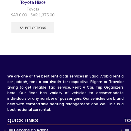
Toyota Hiace
Toyota
SAR
0.00
–
SAR
1,375.00
SELECT OPTIONS
We are one of the best rent a car services in Saudi Arabia rent a
car jeddah, rent a car riyadh for respective Pilgrim or Traveler
trying to get reliable Taxi service, Rent A Car, Trip Organizers
here. Our fleet has variety of vehicles to accommodate
individuals or any number of passengers. Our vehicles are brand
new with comfortable seating arrangement and Wifi This is a
best national car rental.
QUICK LINKS
TO
Become an Agent