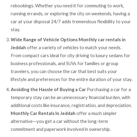
rebookings. Whether you need it for commuting to work,
running errands, or exploring the city on weekends, having a
car at your disposal 24/7 adds tremendous flexibility to your
stay.
Wide Range of Vehicle Options
Monthly car rentals in
Jeddah
offer a variety of vehicles to match your needs.
From compact cars ideal for city driving to luxury sedans for
business professionals, and SUVs for families or group
travelers, you can choose the car that best suits your
lifestyle and preferences for the entire duration of your stay.
Avoiding the Hassle of Buying a Car
Purchasing a car for a
temporary stay can be an unnecessary financial burden, with
additional costs like insurance, registration, and depreciation.
Monthly Car Rentals In Jeddah
offer a much simpler
alternative—you get a car without the long-term
commitment and paperwork involved in ownership.