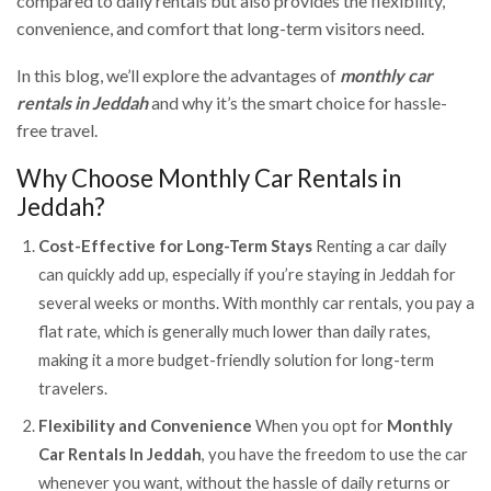
compared to daily rentals but also provides the flexibility,
convenience, and comfort that long-term visitors need.
In this blog, we’ll explore the advantages of
monthly car
rentals in Jeddah
and why it’s the smart choice for hassle-
free travel.
Why Choose Monthly Car Rentals in
Jeddah?
Cost-Effective for Long-Term Stays
Renting a car daily
can quickly add up, especially if you’re staying in Jeddah for
several weeks or months. With monthly car rentals, you pay a
flat rate, which is generally much lower than daily rates,
making it a more budget-friendly solution for long-term
travelers.
Flexibility and Convenience
When you opt for
Monthly
Car Rentals In Jeddah
, you have the freedom to use the car
whenever you want, without the hassle of daily returns or