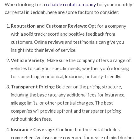
When looking for a
reliable rental company
for your monthly
car rental in Jeddah, here are some factors to consider:
Reputation and Customer Reviews
: Opt for a company
with a solid track record and positive feedback from
customers. Online reviews and testimonials can give you
insight into their level of service.
Vehicle Variety
: Make sure the company offers a range of
vehicles to suit your specific needs, whether you’re looking
for something economical, luxurious, or family-friendly.
Transparent Pricing
: Be clear on the pricing structure,
including the base rate, any additional fees for insurance,
mileage limits, or other potential charges. The best
companies will provide upfront and transparent pricing
without hidden fees.
Insurance Coverage
: Confirm that the rental includes
comprehensive insurance coverage for peace of mind during