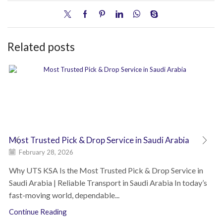
Related posts
Most Trusted Pick & Drop Service in Saudi Arabia
February 28, 2026
Why UTS KSA Is the Most Trusted Pick & Drop Service in
Saudi Arabia | Reliable Transport in Saudi Arabia In today’s
fast-moving world, dependable...
Continue Reading