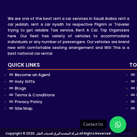
We are one of the best rent a car services in Saudi Arabia rent a
car jeddah, rent a car riyadh for respective Pilgrim or Traveler
trying to get reliable Taxi service, Rent A Car, Trip Organizers
here. Our fleet has variety of vehicles to accommodate
individuals or any number of passengers. Our vehicles are brand
new with comfortable seating arrangement and Wifi This is a
best national car rental.
QUICK LINKS
TO
Become an Agent
Holy Gifts
Blogs
Terms & Conditions
Privacy Policy
Site Map
Copyright © 2026. شركة المتحدة البرق لخدمات النقل All Rights Reserved
SEO Services