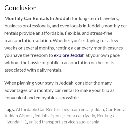
Conclusion
Monthly Car Rentals In Jeddah
for long-term travelers,
business professionals, and even locals in Jeddah, monthly car
rentals provide an affordable, flexible, and stress-free
transportation solution. Whether you’re staying for a few
weeks or several months, renting a car every month ensures
you have the freedom to
explore Jeddah
at your own pace
without the hassle of public transportation or the costs
associated with daily rentals.
When planning your stay in Jeddah, consider the many
advantages of a monthly car rental to make your trip as
convenient and enjoyable as possible.
Tags:
Affordable Car Rentals
,
best car rental jeddah
,
Car Rental
Jeddah Airport
,
jeddah airport
,
rent a car riyadh
,
Renting a
Hyundai H1
,
united transport service saudi arabia