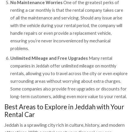
No Maintenance Worries
One of the greatest perks of
renting a car monthly is that the rental company takes care
of all the maintenance and servicing. Should any issue arise
with the vehicle during your rental period, the company will
handle repairs or even provide a replacement vehicle,
ensuring you’re never inconvenienced by mechanical
problems.
Unlimited Mileage and Free Upgrades
Many rental
companies in Jeddah offer unlimited mileage on monthly
rentals, allowing you to travel across the city or even explore
surrounding areas without worrying about extra charges.
Some companies also provide free upgrades or discounts for
long-term customers, adding even more value to your rental.
Best Areas to Explore in Jeddah with Your
Rental Car
Jeddah is a sprawling city rich in culture, history, and modern