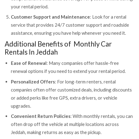
your rental period.
Customer Support and Maintenance
: Look for a rental
service that provides 24/7 customer support and roadside
assistance, ensuring you have help whenever you need it.
Additional Benefits of Monthly Car
Rentals In Jeddah
Ease of Renewal
: Many companies offer hassle-free
renewal options if you need to extend your rental period.
Personalized Offers
: For long-term renters, rental
companies often offer customized deals, including discounts
or added perks like free GPS, extra drivers, or vehicle
upgrades.
Convenient Return Policies
: With monthly rentals, you can
often drop off the vehicle at multiple locations across
Jeddah, making returns as easy as the pickup.