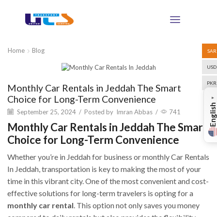
Home
Blog
SAR
USD
Blog
PKR
Monthly Car Rentals in Jeddah The Smart
Choice for Long-Term Convenience
▼
English
September 25, 2024
/
Posted by
Imran Abbas
/
741
Monthly Car Rentals in Jeddah The Smart
Choice for Long-Term Convenience
Whether you’re in Jeddah for business or monthly Car Rentals
In Jeddah, transportation is key to making the most of your
time in this vibrant city. One of the most convenient and cost-
effective solutions for long-term travelers is opting for a
monthly car rental
. This option not only saves you money