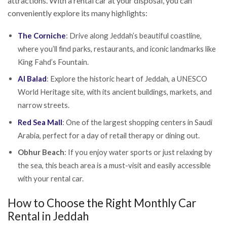
attractions. With a rental car at your disposal, you can
conveniently explore its many highlights:
The Corniche
: Drive along Jeddah’s beautiful coastline,
where you’ll find parks, restaurants, and iconic landmarks like
King Fahd’s Fountain.
Al Balad
: Explore the historic heart of Jeddah, a UNESCO
World Heritage site, with its ancient buildings, markets, and
narrow streets.
Red Sea Mall
: One of the largest shopping centers in Saudi
Arabia, perfect for a day of retail therapy or dining out.
Obhur Beach
: If you enjoy water sports or just relaxing by
the sea, this beach area is a must-visit and easily accessible
with your rental car.
How to Choose the Right Monthly Car
Rental in Jeddah