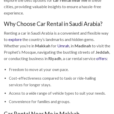
explore the best options for
car rental near me
in these
cities, providing valuable insights to ensure a hassle-free
experience.
Why Choose Car Rental in Saudi Arabia?
Renting a car in Saudi Arabia is a convenient and flexible way
to
explore
the country’s landmarks and hidden gems.
Whether you’re in
Makkah
for
Umrah
, in
Madinah
to visit the
Prophet’s Mosque, navigating the bustling streets of
Jeddah
,
or conducting business in
Riyadh
, a car rental service
offers
:
Freedom to move at your own pace.
Cost-effectiveness compared to taxis or ride-hailing
services for longer stays.
Access to a wide range of vehicle types to suit your needs.
Convenience for families and groups.
Car Rental Near Me in Makkah