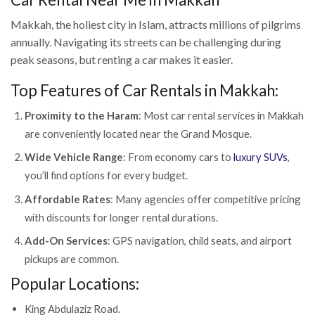
Makkah, the holiest city in Islam, attracts millions of pilgrims
annually. Navigating its streets can be challenging during
peak seasons, but renting a car makes it easier.
Top Features of Car Rentals in Makkah:
Proximity to the Haram
: Most car rental services in Makkah
are conveniently located near the Grand Mosque.
Wide Vehicle Range
: From economy cars to
luxury SUVs
,
you’ll find options for every budget.
Affordable Rates
: Many agencies offer competitive pricing
with discounts for longer rental durations.
Add-On Services
: GPS navigation, child seats, and airport
pickups are common.
Popular Locations:
King Abdulaziz Road.