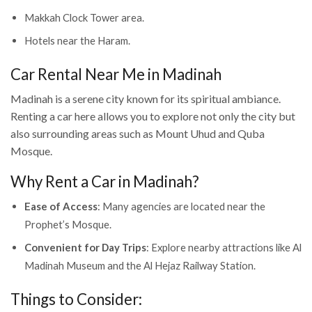
Makkah Clock Tower area.
Hotels near the Haram.
Car Rental Near Me in Madinah
Madinah is a serene city known for its spiritual ambiance.
Renting a car here allows you to explore not only the city but
also surrounding areas such as Mount Uhud and Quba
Mosque.
Why Rent a Car in Madinah?
Ease of Access
: Many agencies are located near the
Prophet’s Mosque.
Convenient for Day Trips
: Explore nearby attractions like Al
Madinah Museum and the Al Hejaz Railway Station.
Things to Consider: