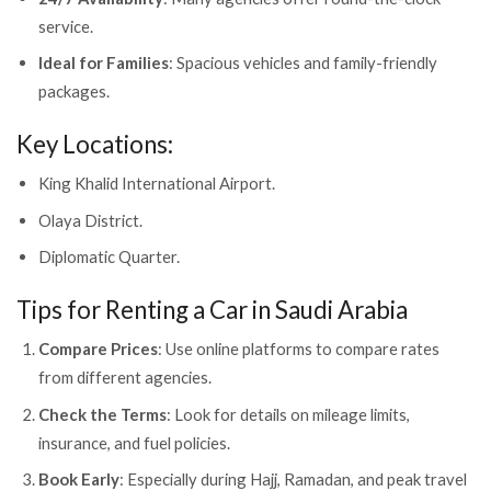
service.
Ideal for Families
: Spacious vehicles and family-friendly
packages.
Key Locations:
King Khalid International Airport.
Olaya District.
Diplomatic Quarter.
Tips for Renting a Car in Saudi Arabia
Compare Prices
: Use online platforms to compare rates
from different agencies.
Check the Terms
: Look for details on mileage limits,
insurance, and fuel policies.
Book Early
: Especially during Hajj, Ramadan, and peak travel