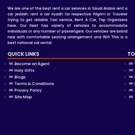
We are one of the best rent a car services in Saudi Arabia rent a
car jeddah, rent a car riyadh for respective Pilgrim or Traveler
trying to get reliable Taxi service, Rent A Car, Trip Organizers
here. Our fleet has variety of vehicles to accommodate
individuals or any number of passengers. Our vehicles are brand
new with comfortable seating arrangement and Wifi This is a
best national car rental.
QUICK LINKS
TO
Become an Agent
Holy Gifts
Blogs
Terms & Conditions
Privacy Policy
Site Map