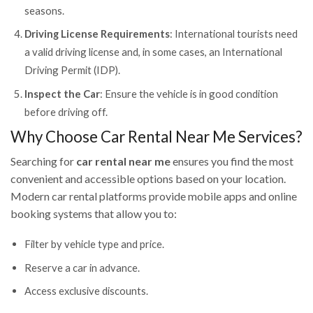
seasons.
Driving License Requirements
: International tourists need
a valid driving license and, in some cases, an International
Driving Permit (IDP).
Inspect the Car
: Ensure the vehicle is in good condition
before driving off.
Why Choose Car Rental Near Me Services?
Searching for
car rental near me
ensures you find the most
convenient and accessible options based on your location.
Modern car rental platforms provide mobile apps and online
booking systems that allow you to:
Filter by vehicle type and price.
Reserve a car in advance.
Access exclusive discounts.