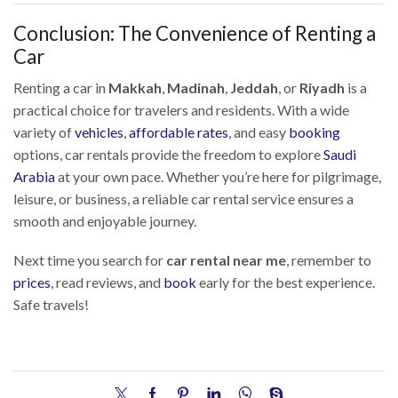
Conclusion: The Convenience of Renting a
Car
Renting a car in
Makkah
,
Madinah
,
Jeddah
, or
Riyadh
is a
practical choice for travelers and residents. With a wide
variety of
vehicles
,
affordable rates
, and easy
booking
options, car rentals provide the freedom to explore
Saudi
Arabia
at your own pace. Whether you’re here for pilgrimage,
leisure, or business, a reliable car rental service ensures a
smooth and enjoyable journey.
Next time you search for
car rental near me
, remember to
prices
, read reviews, and
book
early for the best experience.
Safe travels!