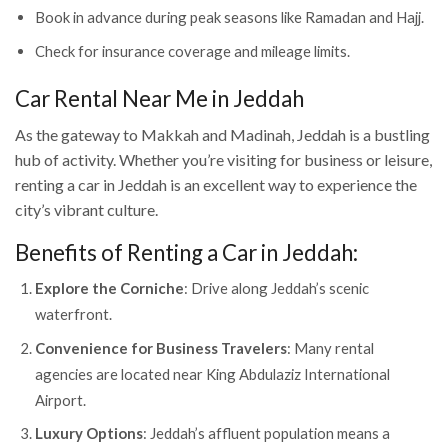
Book in advance during peak seasons like Ramadan and Hajj.
Check for insurance coverage and mileage limits.
Car Rental Near Me in Jeddah
As the gateway to Makkah and Madinah, Jeddah is a bustling
hub of activity. Whether you’re visiting for business or leisure,
renting a car in Jeddah is an excellent way to experience the
city’s vibrant culture.
Benefits of Renting a Car in Jeddah:
Explore the Corniche
: Drive along Jeddah’s scenic
waterfront.
Convenience for Business Travelers
: Many rental
agencies are located near King Abdulaziz International
Airport.
Luxury Options
: Jeddah’s affluent population means a