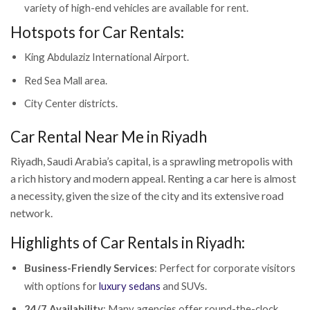
variety of high-end vehicles are available for rent.
Hotspots for Car Rentals:
King Abdulaziz International Airport.
Red Sea Mall area.
City Center districts.
Car Rental Near Me in Riyadh
Riyadh, Saudi Arabia’s capital, is a sprawling metropolis with
a rich history and modern appeal. Renting a car here is almost
a necessity, given the size of the city and its extensive road
network.
Highlights of Car Rentals in Riyadh:
Business-Friendly Services
: Perfect for corporate visitors
with options for
luxury sedans
and SUVs.
24/7 Availability
: Many agencies offer round-the-clock