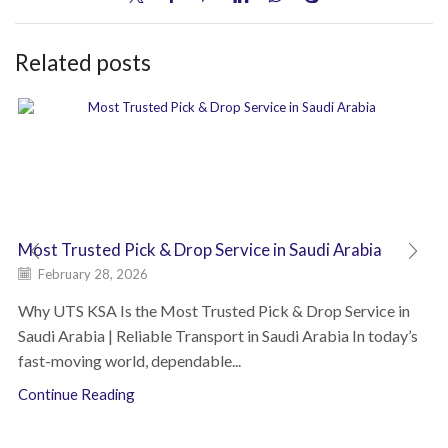
Related posts
Most Trusted Pick & Drop Service in Saudi Arabia
February 28, 2026
Why UTS KSA Is the Most Trusted Pick & Drop Service in
Saudi Arabia | Reliable Transport in Saudi Arabia In today’s
fast-moving world, dependable...
Continue Reading