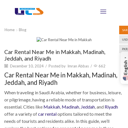
Home
Blog
SAR
USD
Blog
PKR
Car Rental Near Me in Makkah, Madinah,
Jeddah, and Riyadh
▼
English
December 10, 2024
/
Posted by
Imran Abbas
/
662
Car Rental Near Me in Makkah, Madinah,
Jeddah, and Riyadh
When traveling in Saudi Arabia, whether for business, leisure,
or pilgrimage, having a reliable mode of transportation is
essential. Cities like
Makkah
,
Madinah
,
Jeddah
, and
Riyadh
offer a variety of
car rental
options tailored to meet the
needs of tourists and residents alike. In this guide, we’ll