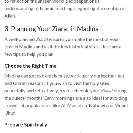
to reflect on the unseen world and deepen one’s
understanding of Islamic teachings regarding the creation of
Allah.
3. Planning Your Ziarat in Madina
A well-planned
Ziarat
ensures you make the most of your
time in Madina and visit the key historical sites. Here are a
few tips to help you plan:
Choose the Right Time
Madina can get extremely busy, particularly during the Hajj
and Umrah seasons. If you wish to visit the holy sites
peacefully and reflectively, try to schedule your
Ziarat
during
the quieter months. Early mornings are also ideal for avoiding
crowds at popular sites like Al-Masjid an-Nabawi and Mount
Uhud.
Prepare Spiritually