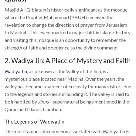
Masjid Al-Qiblatain is historically significant as the mosque
where the Prophet Muhammad (PBUH) received the
revelation to change the direction of prayer from Jerusalem
to Makkah. This event marked a major shift in Islamic history,
and visiting this mosque is an opportunity to remember the
strength of faith and obedience to the divine command.
2. Wadiya Jin: A Place of Mystery and Faith
Wadiya Jin
, also known as the Valley of the Jinn, is a
mysterious place located near Madina. Over the years, the
valley has become a subject of curiosity for many visitors due
to the legends and stories surrounding it. The valley is said to
be inhabited by
Jinns
—supernatural beings mentioned in the
Quran and Islamic tradition.
The Legends of Wadiya Jin:
The most famous phenomenon associated with Wadiya Jin is