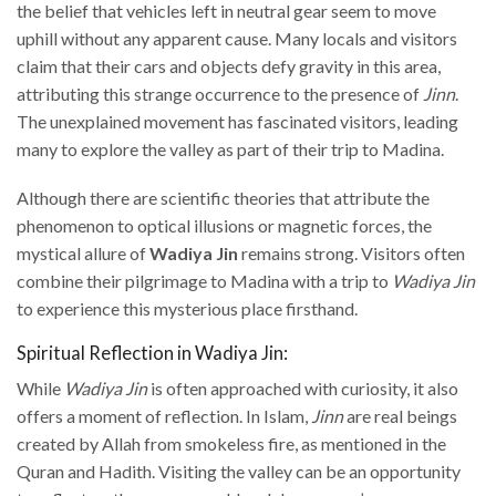
the belief that vehicles left in neutral gear seem to move
uphill without any apparent cause. Many locals and visitors
claim that their cars and objects defy gravity in this area,
attributing this strange occurrence to the presence of
Jinn
.
The unexplained movement has fascinated visitors, leading
many to explore the valley as part of their trip to Madina.
Although there are scientific theories that attribute the
phenomenon to optical illusions or magnetic forces, the
mystical allure of
Wadiya Jin
remains strong. Visitors often
combine their pilgrimage to Madina with a trip to
Wadiya Jin
to experience this mysterious place firsthand.
Spiritual Reflection in Wadiya Jin:
While
Wadiya Jin
is often approached with curiosity, it also
offers a moment of reflection. In Islam,
Jinn
are real beings
created by Allah from smokeless fire, as mentioned in the
Quran and Hadith. Visiting the valley can be an opportunity