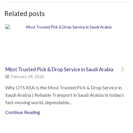
Related posts
Most Trusted Pick & Drop Service in Saudi Arabia
February 28, 2026
Why UTS KSA Is the Most Trusted Pick & Drop Service in
Saudi Arabia | Reliable Transport in Saudi Arabia In today’s
fast-moving world, dependable...
Continue Reading