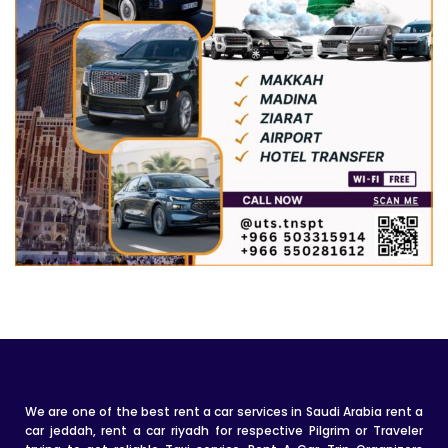
We are one of the best rent a car services in Saudi Arabia rent a
car jeddah, rent a car riyadh for respective Pilgrim or Traveler