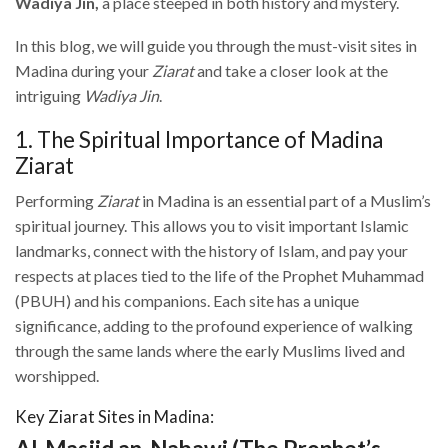
Wadiya Jin,
a place steeped in both history and mystery.
In this blog, we will guide you through the must-visit sites in
Madina during your
Ziarat
and take a closer look at the
intriguing
Wadiya Jin
.
1. The Spiritual Importance of Madina
Ziarat
Performing
Ziarat
in Madina is an essential part of a Muslim’s
spiritual journey. This allows you to visit important Islamic
landmarks, connect with the history of Islam, and pay your
respects at places tied to the life of the Prophet Muhammad
(PBUH) and his companions. Each site has a unique
significance, adding to the profound experience of walking
through the same lands where the early Muslims lived and
worshipped.
Key Ziarat Sites in Madina: