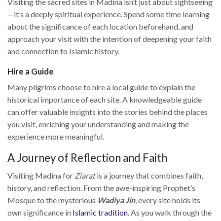
Visiting the sacred sites in Madina isn’t just about sightseeing
—it’s a deeply spiritual experience. Spend some time learning
about the significance of each location beforehand, and
approach your visit with the intention of deepening your faith
and connection to Islamic history.
Hire a Guide
Many pilgrims choose to hire a local guide to explain the
historical importance of each site. A knowledgeable guide
can offer valuable insights into the stories behind the places
you visit, enriching your understanding and making the
experience more meaningful.
A Journey of Reflection and Faith
Visiting Madina for
Ziarat
is a journey that combines faith,
history, and reflection. From the awe-inspiring Prophet’s
Mosque to the mysterious
Wadiya Jin
, every site holds its
own significance in
Islamic tradition
. As you walk through the