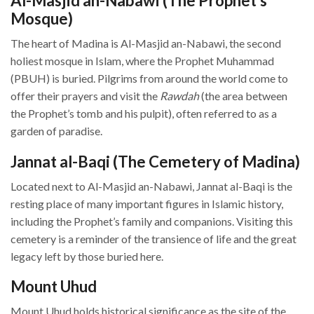
Al-Masjid an-Nabawi (The Prophet’s
Mosque)
The heart of Madina is Al-Masjid an-Nabawi, the second
holiest mosque in Islam, where the Prophet Muhammad
(PBUH) is buried. Pilgrims from around the world come to
offer their prayers and visit the
Rawdah
(the area between
the Prophet’s tomb and his pulpit), often referred to as a
garden of paradise.
Jannat al-Baqi (The Cemetery of Madina)
Located next to Al-Masjid an-Nabawi, Jannat al-Baqi is the
resting place of many important figures in Islamic history,
including the Prophet’s family and companions. Visiting this
cemetery is a reminder of the transience of life and the great
legacy left by those buried here.
Mount Uhud
Mount Uhud holds historical significance as the site of the