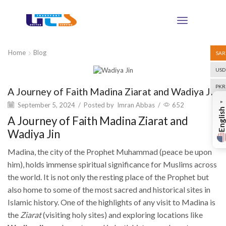
Home
Blog
SAR
USD
Blog
PKR
A Journey of Faith Madina Ziarat and Wadiya Jin
▼
September 5, 2024
/
Posted by
Imran Abbas
/
652
English
A Journey of Faith Madina Ziarat and
Wadiya Jin
Madina, the city of the Prophet Muhammad (peace be upon
him), holds immense spiritual significance for Muslims across
the world. It is not only the resting place of the Prophet but
also home to some of the most sacred and historical sites in
Islamic history. One of the highlights of any visit to Madina is
the
Ziarat
(visiting holy sites) and exploring locations like