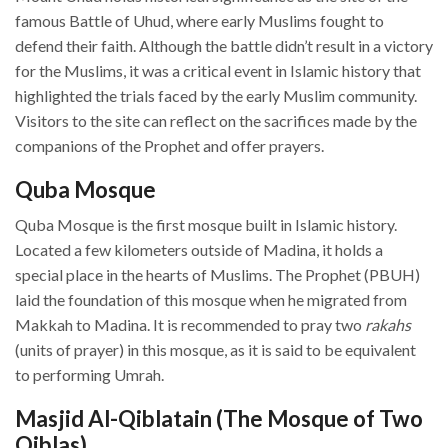
famous Battle of Uhud, where early Muslims fought to
defend their faith. Although the battle didn’t result in a victory
for the Muslims, it was a critical event in Islamic history that
highlighted the trials faced by the early Muslim community.
Visitors to the site can reflect on the sacrifices made by the
companions of the Prophet and offer prayers.
Quba Mosque
Quba Mosque is the first mosque built in Islamic history.
Located a few kilometers outside of Madina, it holds a
special place in the hearts of Muslims. The Prophet (PBUH)
laid the foundation of this mosque when he migrated from
Makkah to Madina. It is recommended to pray two
rakahs
(units of prayer) in this mosque, as it is said to be equivalent
to performing Umrah.
Masjid Al-Qiblatain (The Mosque of Two
Qiblas)