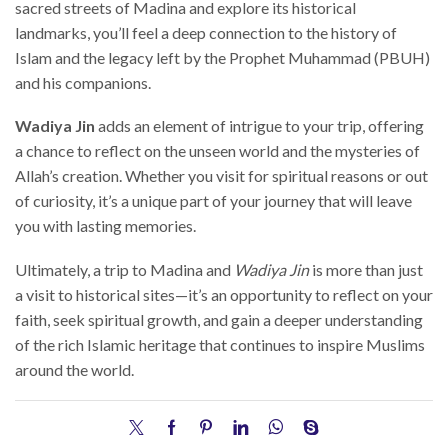
sacred streets of Madina and explore its historical
landmarks, you’ll feel a deep connection to the history of
Islam and the legacy left by the Prophet Muhammad (PBUH)
and his companions.
Wadiya Jin
adds an element of intrigue to your trip, offering
a chance to reflect on the unseen world and the mysteries of
Allah’s creation. Whether you visit for spiritual reasons or out
of curiosity, it’s a unique part of your journey that will leave
you with lasting memories.
Ultimately, a trip to Madina and
Wadiya Jin
is more than just
a visit to historical sites—it’s an opportunity to reflect on your
faith, seek spiritual growth, and gain a deeper understanding
of the rich Islamic heritage that continues to inspire Muslims
around the world.