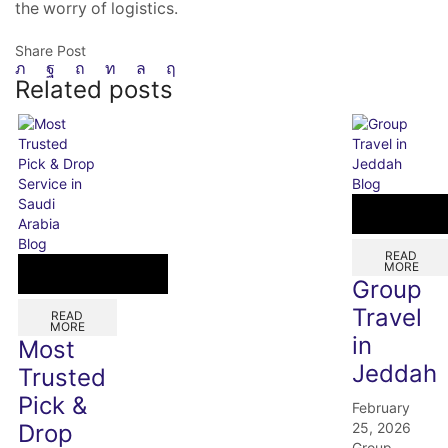
the worry of logistics.
Share Post
Related posts
Blog
Blog
READ
MORE
Group
Travel
READ
MORE
in
Most
Jeddah
Trusted
Pick &
February
25, 2026
Drop
Group