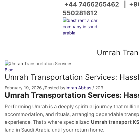
+44 7466265462
|
+9
550281612
Umrah Trans
Blog
Umrah Transportation Services: Hassle
February 19, 2026
/
Posted by
Imran Abbas
/
203
Umrah Transportation Services: Hass
Performing Umrah is a deeply spiritual journey that millio
accommodation, and rituals, arranging dependable transpo
experience. That’s where specialized
Umrah transport K
land in Saudi Arabia until your return home.