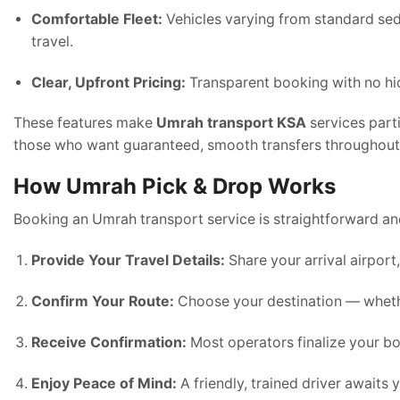
Comfortable Fleet:
Vehicles varying from standard se
travel.
Clear, Upfront Pricing:
Transparent booking with no hid
These features make
Umrah transport KSA
services parti
those who want guaranteed, smooth transfers throughout t
How Umrah Pick & Drop Works
Booking an Umrah transport service is straightforward a
Provide Your Travel Details:
Share your arrival airport
Confirm Your Route:
Choose your destination — whether 
Receive Confirmation:
Most operators finalize your bo
Enjoy Peace of Mind:
A friendly, trained driver awaits 