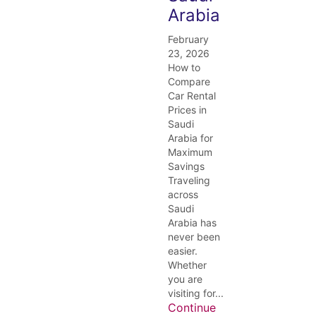
Arabia
February
23, 2026
How to
Compare
Car Rental
Prices in
Saudi
Arabia for
Maximum
Savings
Traveling
across
Saudi
Arabia has
never been
easier.
Whether
you are
visiting for...
Continue