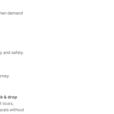
 when demand
y and safely.
urney.
k & drop
t tours,
goals without