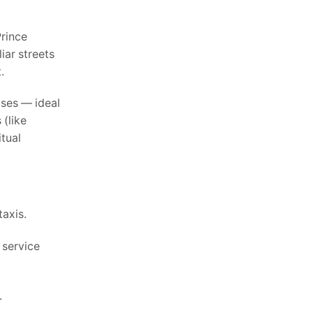
Prince
iar streets
.
uses — ideal
 (like
itual
taxis.
 service
.