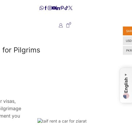
0
SAR
USD
for Pilgrims
PKR
▼
English
r visas,
pilgrimage
oment you