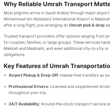
Why Reliable Umrah Transport Matt
Most pilgrims arrive in Saudi Arabia through major airport
Mohammad bin Abdulaziz International Airport in Madinah. 
after a long flight, pre‑arranging an
Umrah pick & drop
se
Trusted transport providers offer options ranging from p
for couples, families, or large groups. These services handl
Makkah and Madinah), and even additional city‑to‑city or Z
obligations.
Key Features of Umrah Transportati
Airport Pickup & Drop‑Off:
Hassle‑free transfers as soo
Professional Drivers:
Licensed and experienced drivers
throughout your trip.
24/7 Availability:
Around‑the‑clock transport service ens