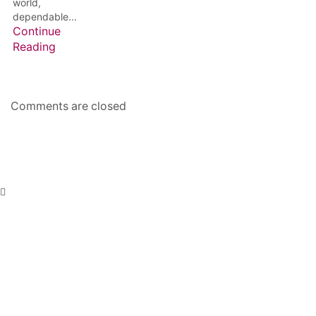
world,
dependable...
Continue
Reading
Comments are closed