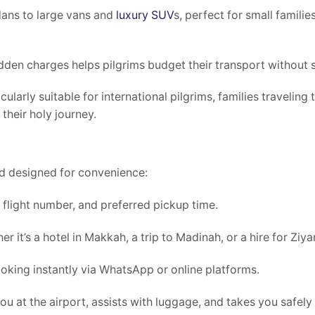
dans to large vans and
luxury SUV
s, perfect for small familie
den charges helps pilgrims budget their transport without s
cularly suitable for international pilgrims, families traveling
heir holy journey.
nd designed for convenience:
, flight number, and preferred pickup time.
it’s a hotel in Makkah, a trip to Madinah, or a hire for Ziyar
oking instantly via WhatsApp or online platforms.
you at the airport, assists with luggage, and takes you safely