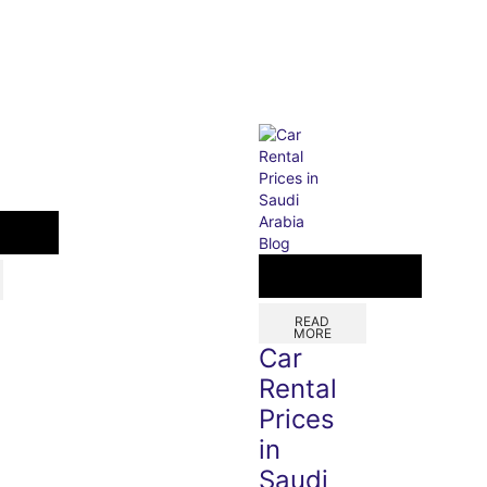
Blog
READ
MORE
Car
Rental
Prices
in
Saudi