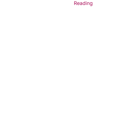
Reading