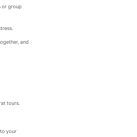
s or group
tress.
 together, and
at tours.
 to your