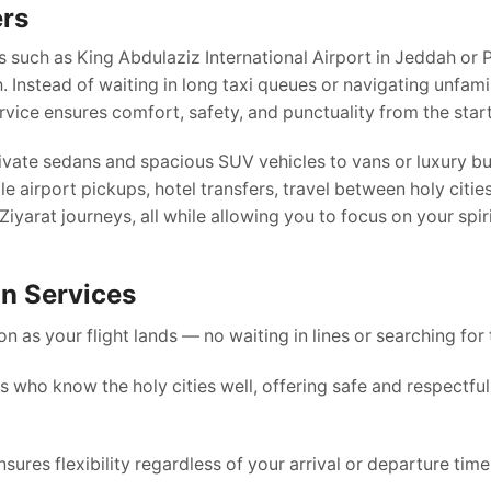
ers
s such as King Abdulaziz International Airport in Jeddah or 
Instead of waiting in long taxi queues or navigating unfamil
rvice ensures comfort, safety, and punctuality from the start
rivate sedans and spacious SUV vehicles to vans or luxury b
e airport pickups, hotel transfers, travel between holy cities
iyarat journeys, all while allowing you to focus on your spir
on Services
n as your flight lands — no waiting in lines or searching for 
 who know the holy cities well, offering safe and respectful
ures flexibility regardless of your arrival or departure time