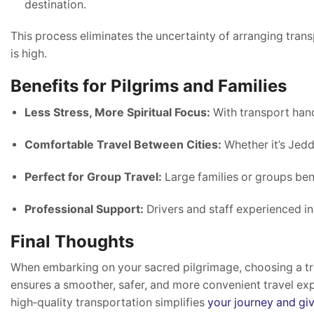
destination.
This process eliminates the uncertainty of arranging tran
is high.
Benefits for Pilgrims and Families
Less Stress, More Spiritual Focus:
With transport hand
Comfortable Travel Between Cities:
Whether it’s Jedd
Perfect for Group Travel:
Large families or groups ben
Professional Support:
Drivers and staff experienced in
Final Thoughts
When embarking on your sacred pilgrimage, choosing a t
ensures a smoother, safer, and more convenient travel expe
high‑quality transportation simplifies
your journey and gi