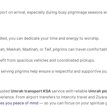
sport on arrival, especially during busy pilgrimage seasons
led, you can dedicate your time and energy to worship.
ah, Makkah, Madinah, or Taif, pilgrims can travel comfortabl
efit from spacious vehicles and coordinated pickups.
 serving pilgrims help ensure a respectful and supportive jo
rusted
Umrah transport KSA
service with reliable
Umrah pic
rience. From airport transfers to intercity travel and Ziyara
ves you peace of mind
— so you can focus on your spiritual 