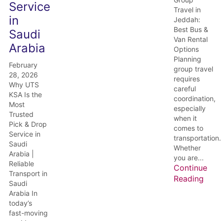
Service
Travel in
in
Jeddah:
Best Bus &
Saudi
Van Rental
Arabia
Options
Planning
February
group travel
28, 2026
requires
Why UTS
careful
KSA Is the
coordination,
Most
especially
Trusted
when it
Pick & Drop
comes to
Service in
transportation.
Saudi
Whether
Arabia |
you are...
Reliable
Continue
Transport in
Reading
Saudi
Arabia In
today’s
fast-moving