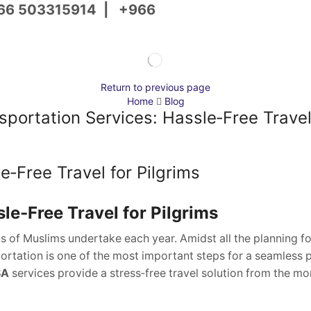
66 503315914
|
+966
Return to previous page
Home
Blog
portation Services: Hassle‑Free Travel 
‑Free Travel for Pilgrims
le‑Free Travel for Pilgrims
ns of Muslims undertake each year. Amidst all the planning fo
rtation is one of the most important steps for a seamless 
SA
services provide a stress‑free travel solution from the m