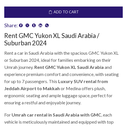
ADD TO CART
Share:
Rent GMC Yukon XL Saudi Arabia /
Suburban 2024
Rent a car in Saudi Arabia with the spacious GMC Yukon XL
or Suburban 2024, ideal for families embarking on their
Umrah journey.
Rent GMC Yukon XL Saudi Arabia
and
experience premium comfort and convenience, with seating
for up to 7 passengers. This
Luxury SUV rental from
Jeddah Airport to Makkah
or Medina offers plush,
ergonomic seating and ample luggage space, perfect for
ensuring a restful and enjoyable journey.
For
Umrah car rental in Saudi Arabia with GMC
, each
vehicle is meticulously maintained and equipped with top