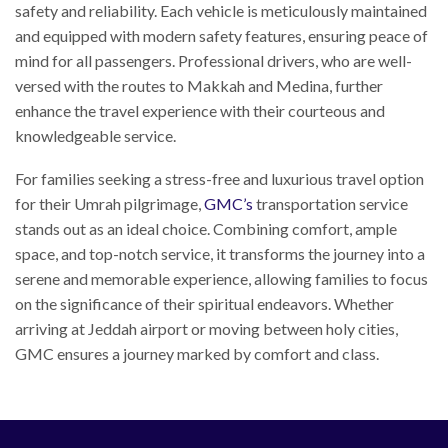
safety and reliability. Each vehicle is meticulously maintained
and equipped with modern safety features, ensuring peace of
mind for all passengers. Professional drivers, who are well-
versed with the routes to Makkah and Medina, further
enhance the travel experience with their courteous and
knowledgeable service.
For families seeking a stress-free and luxurious travel option
for their Umrah pilgrimage,
GMC’s
transportation service
stands out as an ideal choice. Combining comfort, ample
space, and top-notch service, it transforms the journey into a
serene and memorable experience, allowing families to focus
on the significance of their spiritual endeavors. Whether
arriving at Jeddah airport or moving between holy cities,
GMC ensures a journey marked by comfort and class.