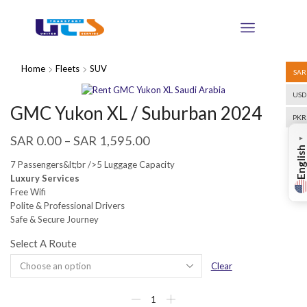
Home
Fleets
SUV
SAR
USD
GMC Yukon XL / Suburban 2024
PKR
SAR
0.00
–
SAR
1,595.00
▼
English
7 Passengers&lt;br />5 Luggage Capacity
Luxury Services
Free Wifi
Polite & Professional Drivers
Safe & Secure Journey
Select A Route
Clear