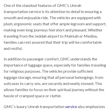
One of the standout features of GMC’s Umrah
transportation service is its attention to detail in ensuring a
smooth and enjoyable ride. The vehicles are equipped with
plush, ergonomic seats that offer ample legroom and support,
making even long journeys feel short and pleasant. Whether
traveling from the Jeddah airport to Makkah or Medina,
families can rest assured that their trip will be comfortable
and restful.
In addition to passenger comfort, GMC understands the
importance of luggage space, especially for families traveling
for religious purposes. The vehicles provide sufficient
luggage storage, ensuring that all personal belongings, from
suitcases to carry-ons, are securely and neatly stowed. This
allows families to focus on their spiritual journey without the
hassle of cramped space or clutter.
GMC’s luxury Umrah transportation
service
also emphasizes