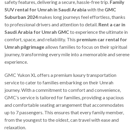
safety features, delivering a secure, hassle-free trip.
Family
SUV rental for Umrah in Saudi Arabia
with the
GMC
Suburban 2024
makes long journeys feel effortless, thanks
to professional drivers and attention to detail.
Rent a car in
Saudi Arabia for Umrah GMC
to experience the ultimate in
comfort, space, and reliability. This
premium car rental for
Umrah pilgrimage
allows families to focus on their spiritual
journey, transforming every mile into a memorable and serene
experience.
GMC Yukon XL offers a premium luxury transportation
service to cater to families embarking on their Umrah
journey. With a commitment to comfort and convenience,
GMC’s service is tailored for families, providing a spacious
and comfortable seating arrangement that accommodates
up to 7 passengers. This ensures that every family member,
from the youngest to the oldest, can travel with ease and
relaxation.