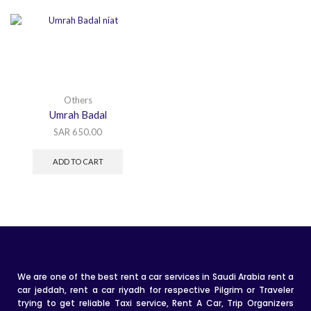
Others
Umrah Badal
SAR
650.00
ADD TO CART
We are one of the best rent a car services in Saudi Arabia rent a
car jeddah, rent a car riyadh for respective Pilgrim or Traveler
trying to get reliable Taxi service, Rent A Car, Trip Organizers