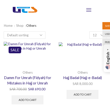
Home
Shop
Others
SAR
USD
PKR
SALE
▼
English
Others
Others
Damm For Umrah (Fidyah) for
Hajj Badal (Hajj-e-Badal)
Mistakes in Hajj or Umrah
SAR
8,000.00
SAR
700.00
SAR
690.00
ADD TO CART
ADD TO CART