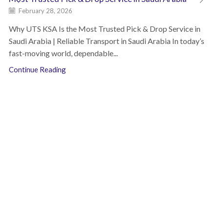
February 28, 2026
Why UTS KSA Is the Most Trusted Pick & Drop Service in
Saudi Arabia | Reliable Transport in Saudi Arabia In today’s
fast-moving world, dependable...
Continue Reading