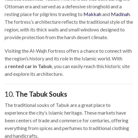
Ottoman era and served as a defensive stronghold and a
resting place for pilgrims traveling to
Makkah
and
Madinah
.
The fortress’s architecture reflects the traditional style of the
region, with its thick walls and small windows designed to
provide protection from the harsh desert climate.
Visiting the Al-Wajh Fortress offers a chance to connect with
the region’s history and its role in the Islamic world. With
a
rented car in Tabuk
, you can easily reach this historic site
and explore its architecture.
10.
The Tabuk Souks
The traditional souks of Tabuk are a great place to
experience the city’s Islamic heritage. These markets have
been centers of trade and commerce for centuries, offering
everything from spices and perfumes to traditional clothing
and handicrafts.