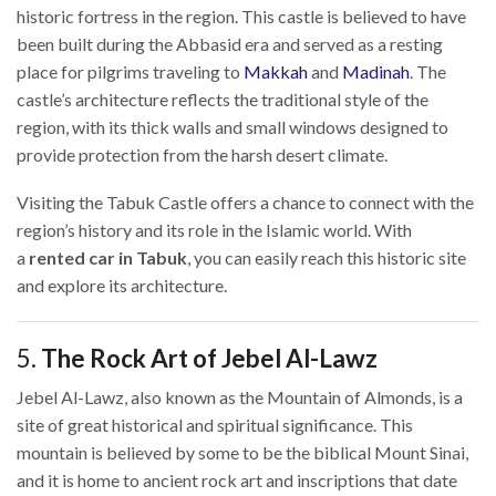
historic fortress in the region. This castle is believed to have
been built during the Abbasid era and served as a resting
place for pilgrims traveling to
Makkah
and
Madinah
. The
castle’s architecture reflects the traditional style of the
region, with its thick walls and small windows designed to
provide protection from the harsh desert climate.
Visiting the Tabuk Castle offers a chance to connect with the
region’s history and its role in the Islamic world. With
a
rented car in Tabuk
, you can easily reach this historic site
and explore its architecture.
5.
The Rock Art of Jebel Al-Lawz
Jebel Al-Lawz, also known as the Mountain of Almonds, is a
site of great historical and spiritual significance. This
mountain is believed by some to be the biblical Mount Sinai,
and it is home to ancient rock art and inscriptions that date