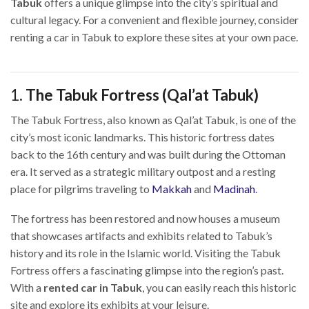
Tabuk
offers a unique glimpse into the city’s spiritual and
cultural legacy. For a convenient and flexible journey, consider
renting a car in Tabuk to explore these sites at your own pace.
1.
The Tabuk Fortress (Qal’at Tabuk)
The Tabuk Fortress, also known as Qal’at Tabuk, is one of the
city’s most iconic landmarks. This historic fortress dates
back to the 16th century and was built during the Ottoman
era. It served as a strategic military outpost and a resting
place for pilgrims traveling to
Makkah
and
Madinah
.
The fortress has been restored and now houses a museum
that showcases artifacts and exhibits related to Tabuk’s
history and its role in the Islamic world. Visiting the Tabuk
Fortress offers a fascinating glimpse into the region’s past.
With a
rented car in Tabuk
, you can easily reach this historic
site and explore its exhibits at your leisure.