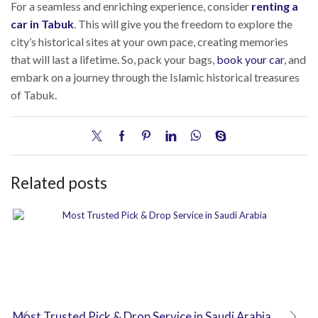
For a seamless and enriching experience, consider
renting a
car in Tabuk
. This will give you the freedom to explore the
city’s historical sites at your own pace, creating memories
that will last a lifetime. So, pack your bags,
book your car
, and
embark on a journey through the Islamic historical treasures
of Tabuk.
Related posts
Most Trusted Pick & Drop Service in Saudi Arabia