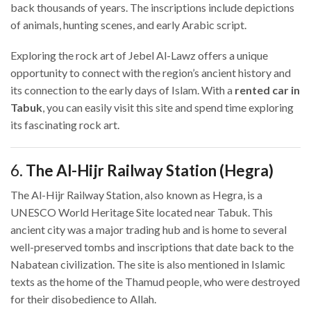
back thousands of years. The inscriptions include depictions
of animals, hunting scenes, and early Arabic script.
Exploring the rock art of Jebel Al-Lawz offers a unique
opportunity to connect with the region’s ancient history and
its connection to the early days of Islam. With a
rented car in
Tabuk
, you can easily visit this site and spend time exploring
its fascinating rock art.
6.
The Al-Hijr Railway Station (Hegra)
The Al-Hijr Railway Station, also known as Hegra, is a
UNESCO World Heritage Site located near Tabuk. This
ancient city was a major trading hub and is home to several
well-preserved tombs and inscriptions that date back to the
Nabatean civilization. The site is also mentioned in Islamic
texts as the home of the Thamud people, who were destroyed
for their disobedience to Allah.