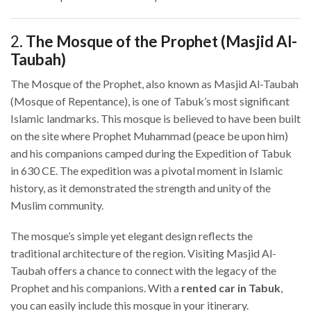
2.
The Mosque of the Prophet (Masjid Al-
Taubah)
The Mosque of the Prophet, also known as Masjid Al-Taubah
(Mosque of Repentance), is one of Tabuk’s most significant
Islamic landmarks. This mosque is believed to have been built
on the site where Prophet Muhammad (peace be upon him)
and his companions camped during the Expedition of Tabuk
in 630 CE. The expedition was a pivotal moment in Islamic
history, as it demonstrated the strength and unity of the
Muslim community.
The mosque’s simple yet elegant design reflects the
traditional architecture of the region. Visiting Masjid Al-
Taubah offers a chance to connect with the legacy of the
Prophet and his companions. With a
rented car in Tabuk
,
you can easily include this mosque in your itinerary.