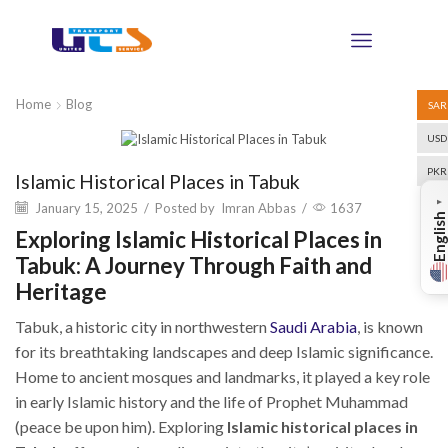
Home
Blog
SAR
USD
Blog
PKR
Islamic Historical Places in Tabuk
▼
January 15, 2025
/
Posted by
Imran Abbas
/
1637
English
Exploring Islamic Historical Places in
Tabuk: A Journey Through Faith and
Heritage
Tabuk, a historic city in northwestern
Saudi Arabia
, is known
for its breathtaking landscapes and deep Islamic significance.
Home to ancient mosques and landmarks, it played a key role
in early Islamic history and the life of Prophet Muhammad
(peace be upon him). Exploring
Islamic historical places in