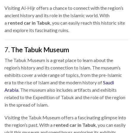
Visiting Al-Hijr offers a chance to connect with the region’s
ancient history and its role in the Islamic world. With
a
rented car in Tabuk
, you can easily reach this historic site
and explore its fascinating ruins.
7.
The Tabuk Museum
The Tabuk Museum is a great place to learn about the
region’s history and its connection to Islam. The museum’s
exhibits cover a wide range of topics, from the pre-Islamic
era to the rise of Islam and the modern history of
Saudi
Arabia
. The museum also includes artifacts and exhibits
related to the Expedition of Tabuk and the role of the region
in the spread of Islam.
Visiting the Tabuk Museum offers a fascinating glimpse into
the region’s past. With a
rented car in Tabuk
, you can easily
visit this museum and spend hours exploring its exhibits.