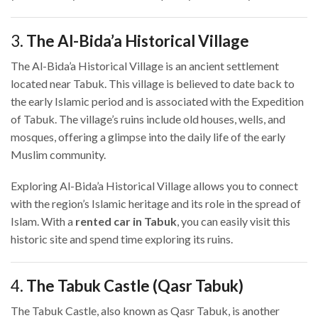
3.
The Al-Bida’a Historical Village
The Al-Bida’a Historical Village is an ancient settlement
located near Tabuk. This village is believed to date back to
the early Islamic period and is associated with the Expedition
of Tabuk. The village’s ruins include old houses, wells, and
mosques, offering a glimpse into the daily life of the early
Muslim community.
Exploring Al-Bida’a Historical Village allows you to connect
with the region’s Islamic heritage and its role in the spread of
Islam. With a
rented car in Tabuk
, you can easily visit this
historic site and spend time exploring its ruins.
4.
The Tabuk Castle (Qasr Tabuk)
The Tabuk Castle, also known as Qasr Tabuk, is another