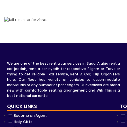
We are one of the best rent a car services in Saudi Arabia rent a
car jeddah, rent a car riyadh for respective Pilgrim or Traveler
trying to get reliable Taxi service, Rent A Car, Trip Organizers
here. Our fleet has variety of vehicles to accommodate
individuals or any number of passengers. Our vehicles are brand
new with comfortable seating arrangement and Wifi This is a
best national car rental.
QUICK LINKS
TO
Become an Agent
Holy Gifts