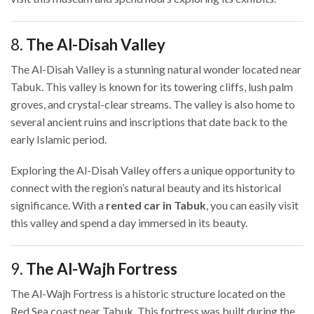
8.
The Al-Disah Valley
The Al-Disah Valley is a stunning natural wonder located near
Tabuk. This valley is known for its towering cliffs, lush palm
groves, and crystal-clear streams. The valley is also home to
several ancient ruins and inscriptions that date back to the
early Islamic period.
Exploring the Al-Disah Valley offers a unique opportunity to
connect with the region’s natural beauty and its historical
significance. With a
rented car in Tabuk
, you can easily visit
this valley and spend a day immersed in its beauty.
9.
The Al-Wajh Fortress
The Al-Wajh Fortress is a historic structure located on the
Red Sea coast near Tabuk. This fortress was built during the