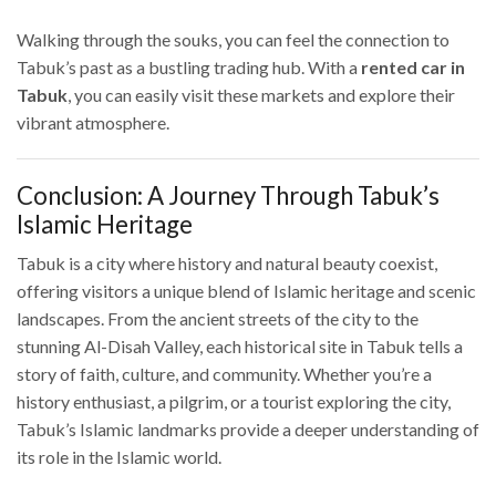
Walking through the souks, you can feel the connection to
Tabuk’s past as a bustling trading hub. With a
rented car in
Tabuk
, you can easily visit these markets and explore their
vibrant atmosphere.
Conclusion: A Journey Through Tabuk’s
Islamic Heritage
Tabuk is a city where history and natural beauty coexist,
offering visitors a unique blend of Islamic heritage and scenic
landscapes. From the ancient streets of the city to the
stunning Al-Disah Valley, each historical site in Tabuk tells a
story of faith, culture, and community. Whether you’re a
history enthusiast, a pilgrim, or a tourist exploring the city,
Tabuk’s Islamic landmarks provide a deeper understanding of
its role in the Islamic world.