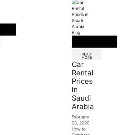
Blog
READ
MORE
Car
Rental
Prices
in
Saudi
Arabia
February
23, 2026
How to
Compare