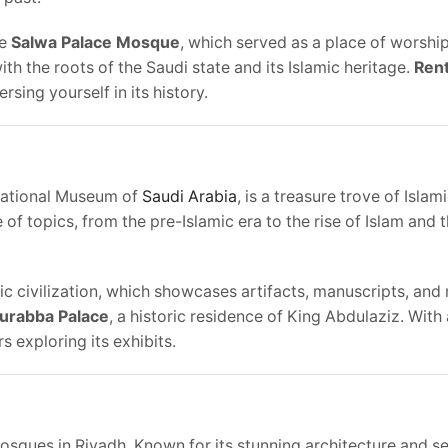
he
Salwa Palace Mosque
, which served as a place of worship
ith the roots of the Saudi state and its Islamic heritage.
Rent
sing yourself in its history.
 National Museum of
Saudi Arabia
, is a treasure trove of Islam
of topics, from the pre-Islamic era to the rise of Islam and 
mic civilization, which showcases artifacts, manuscripts, and
urabba Palace
, a historic residence of King Abdulaziz. With
s exploring its exhibits.
mosques in Riyadh. Known for its stunning architecture and s