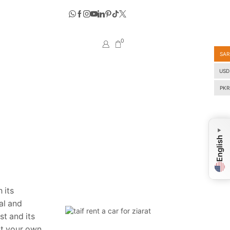
0
SAR
USD
PKR
▼
English
 its
cal and
st and its
 at your own