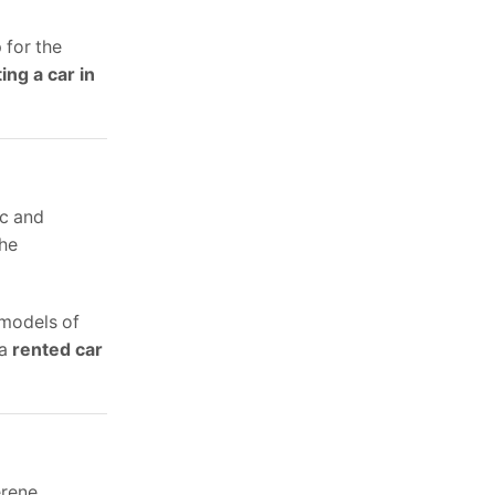
 for the
ing a car in
ic and
the
 models of
 a
rented car
erene