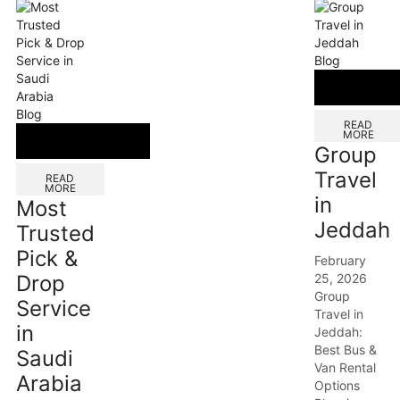
Blog
Blog
READ
MORE
Group
Travel
READ
MORE
in
Most
Jeddah
Trusted
Pick &
February
25, 2026
Drop
Group
Service
Travel in
in
Jeddah:
Best Bus &
Saudi
Van Rental
Arabia
Options