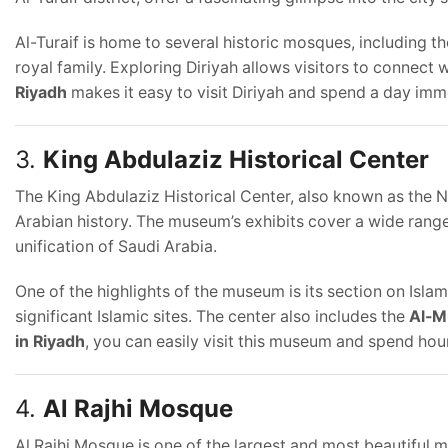
Al-Turaif is home to several historic mosques, including t
royal family. Exploring Diriyah allows visitors to connect w
Riyadh
makes it easy to visit Diriyah and spend a day immer
3.
King Abdulaziz Historical Center
The King Abdulaziz Historical Center, also known as the
Arabian history. The museum’s exhibits cover a wide range 
unification of Saudi Arabia.
One of the highlights of the museum is its section on Isla
significant Islamic sites. The center also includes the
Al-M
in Riyadh
, you can easily visit this museum and spend hour
4.
Al Rajhi Mosque
Al Rajhi Mosque is one of the largest and most beautiful 