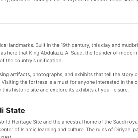
al landmarks. Built in the 19th century, this clay and mudbri
t was here that King Abdulaziz Al Saud, the founder of modern
f the country’s unification.
 artifacts, photographs, and exhibits that tell the story o
. Visiting the fortress is a must for anyone interested in the 
 this historic site and explore its exhibits at your leisure.
di State
orld Heritage Site and the ancestral home of the Saudi royal
enter of Islamic learning and culture. The ruins of Diriyah, pa
 past.