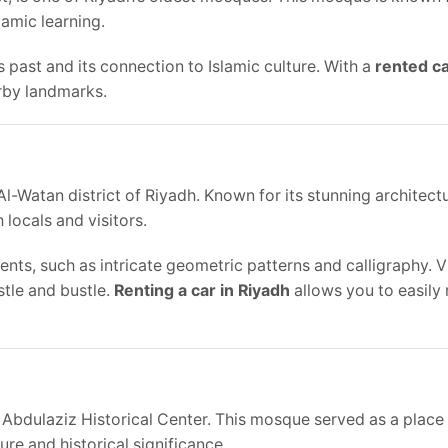
slamic learning.
s past and its connection to Islamic culture. With a
rented ca
arby landmarks.
-Watan district of Riyadh. Known for its stunning architect
locals and visitors.
nts, such as intricate geometric patterns and calligraphy. Vi
stle and bustle.
Renting a car in Riyadh
allows you to easily 
Abdulaziz Historical Center. This mosque served as a place
ure and historical significance.