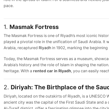
pace.
1.
Masmak Fortress
The Masmak Fortress is one of Riyadh’s most iconic historic
played a pivotal role in the unification of Saudi Arabia. I
Arabia, recaptured
Riyadh
in 1902, marking the beginning o
Today, the Masmak Fortress serves as a museum, showcasing
Arabia’s history and the role of Islam in shaping the nation
heritage. With a
rented car in Riyadh
, you can easily reach
2.
Diriyah: The Birthplace of the Sau
Diriyah, located on the outskirts of Riyadh, is a UNESCO W
ancient city was the capital of the First Saudi State and a c
Al-Turaif district, offer a fascinating glimpse into the city’s