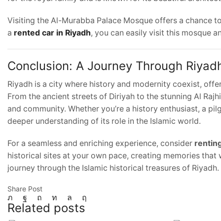
Visiting the Al-Murabba Palace Mosque offers a chance to c
a
rented car in Riyadh
, you can easily visit this mosque a
Conclusion: A Journey Through Riyadh
Riyadh is a city where history and modernity coexist, offe
From the ancient streets of Diriyah to the stunning Al Rajhi 
and community. Whether you’re a history enthusiast, a pilgr
deeper understanding of its role in the Islamic world.
For a seamless and enriching experience, consider
renting
historical sites at your own pace, creating memories that w
journey through the Islamic historical treasures of Riyadh.
Share Post
Related posts