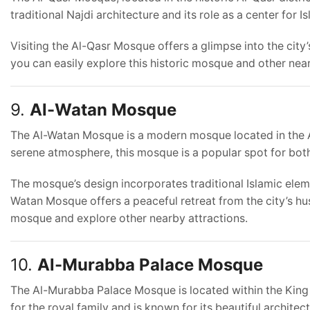
traditional Najdi architecture and its role as a center for I
Visiting the Al-Qasr Mosque offers a glimpse into the city’
you can easily explore this historic mosque and other ne
9.
Al-Watan Mosque
The Al-Watan Mosque is a modern mosque located in the Al
serene atmosphere, this mosque is a popular spot for both 
The mosque’s design incorporates traditional Islamic eleme
Watan Mosque offers a peaceful retreat from the city’s hu
mosque and explore other nearby attractions.
10.
Al-Murabba Palace Mosque
The Al-Murabba Palace Mosque is located within the King 
for the royal family and is known for its beautiful architect