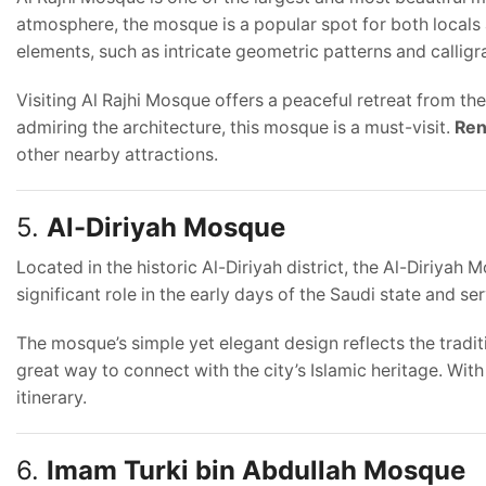
atmosphere, the mosque is a popular spot for both locals 
elements, such as intricate geometric patterns and calligr
Visiting Al Rajhi Mosque offers a peaceful retreat from the
admiring the architecture, this mosque is a must-visit.
Ren
other nearby attractions.
5.
Al-Diriyah Mosque
Located in the historic Al-Diriyah district, the Al-Diriyah
significant role in the early days of the Saudi state and se
The mosque’s simple yet elegant design reflects the traditi
great way to connect with the city’s Islamic heritage. Wit
itinerary.
6.
Imam Turki bin Abdullah Mosque