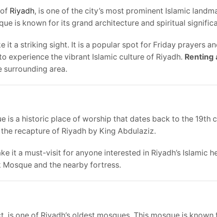
 of
Riyadh
, is one of the city’s most prominent Islamic land
ue is known for its grand architecture and spiritual signific
t a striking sight. It is a popular spot for Friday prayers a
to experience the vibrant Islamic culture of Riyadh.
Renting 
 surrounding area.
s a historic place of worship that dates back to the 19th c
 the recapture of Riyadh by King Abdulaziz.
e it a must-visit for anyone interested in Riyadh’s Islamic h
ak Mosque and the nearby fortress.
ct, is one of Riyadh’s oldest mosques. This mosque is known f