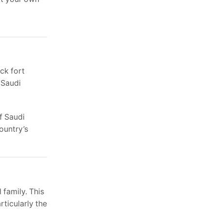
ck fort
 Saudi
f Saudi
country’s
 family. This
rticularly the