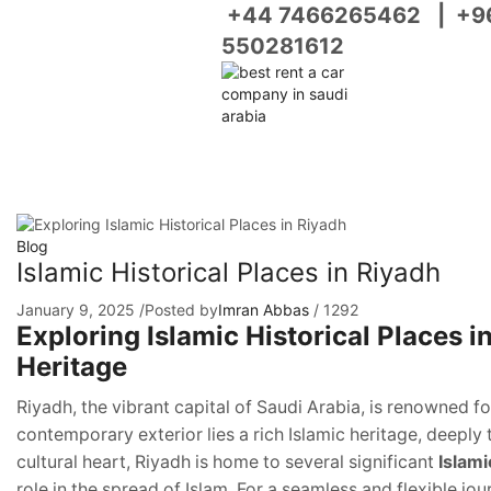
+44 7466265462
|
+9
550281612
Blog
Islamic Historical Places in Riyadh
January 9, 2025
/
Posted by
Imran Abbas
/
1292
Exploring Islamic Historical Places 
Heritage
Riyadh, the vibrant capital of Saudi Arabia, is renowned f
contemporary exterior lies a rich Islamic heritage, deeply t
cultural heart, Riyadh is home to several significant
Islami
role in the spread of Islam. For a seamless and flexible jo