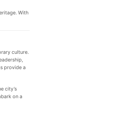
eritage. With
rary culture.
leadership,
ks provide a
e city’s
mbark on a