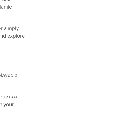
slamic
or simply
and explore
played a
que is a
in your