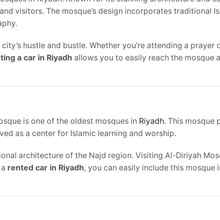
and visitors. The mosque’s design incorporates traditional I
aphy.
 city’s hustle and bustle. Whether you’re attending a prayer 
ting a car in Riyadh
allows you to easily reach the mosque 
 Mosque is one of the oldest mosques in
Riyadh
. This mosque 
rved as a center for Islamic learning and worship.
onal architecture of the Najd region. Visiting Al-Diriyah Mos
h a
rented car in Riyadh
, you can easily include this mosque 