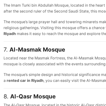
The Imam Turki bin Abdullah Mosque, located in the heart
after the second ruler of the Second Saudi State, this mosq
The mosque’s large prayer hall and towering minarets make i
religious gatherings. Visiting this mosque offers a chance 
Riyadh
makes it easy to reach the mosque and explore the
7.
Al-Masmak Mosque
Located near the Masmak Fortress, the Al-Masmak Mosque i
mosque is closely associated with the events surrounding
The mosque’s simple design and historical significance mak
a
rented car in Riyadh
, you can easily visit the Al-Masm
8.
Al-Qasr Mosque
The Al-Qasr Mosque, located in the historic Al-Qasr distri