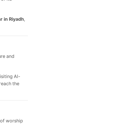
r in Riyadh
,
ure and
siting Al-
reach the
 of worship