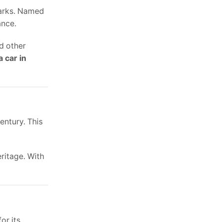
marks. Named
ance.
nd other
a car in
entury. This
eritage. With
or its