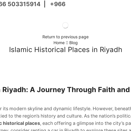
66 503315914
|
+966
Return to previous page
Home
Blog
Islamic Historical Places in Riyadh
in Riyadh: A Journey Through Faith and
or its modern skyline and dynamic lifestyle. However, beneath
ied to the region’s history and culture. As the nation’s politi
c historical places
, each offering a glimpse into the city’s pa
urney, consider renting a car in Riyadh to explore these sites