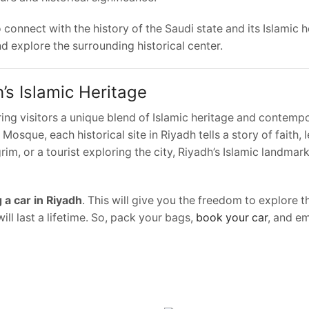
onnect with the history of the Saudi state and its Islamic h
nd explore the surrounding historical center.
’s Islamic Heritage
ring visitors a unique blend of Islamic heritage and contempo
Mosque, each historical site in Riyadh tells a story of faith, 
im, or a tourist exploring the city, Riyadh’s Islamic landmar
 a car in Riyadh
. This will give you the freedom to explore th
ill last a lifetime. So, pack your bags,
book your car
, and e