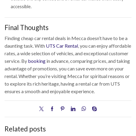
accessible.
Final Thoughts
Finding cheap car rental deals in Mecca doesn’t have to be a
daunting task. With
UTS Car Rental
, you can enjoy affordable
rates, a wide selection of vehicles, and exceptional customer
service. By
booking
in advance, comparing prices, and taking
advantage of promotions, you can save even more on your
rental. Whether you’re visiting Mecca for spiritual reasons or
to explore its rich heritage, having a rental car from UTS
ensures a smooth and enjoyable experience.
Related posts