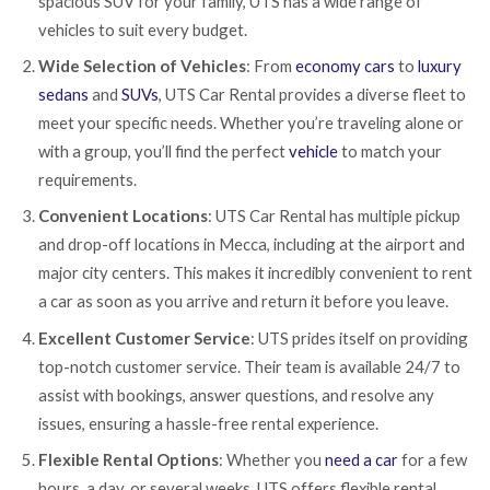
spacious SUV for your family, UTS has a wide range of
vehicles to suit every budget.
Wide Selection of Vehicles
: From
economy cars
to
luxury
sedans
and
SUVs
, UTS Car Rental provides a diverse fleet to
meet your specific needs. Whether you’re traveling alone or
with a group, you’ll find the perfect
vehicle
to match your
requirements.
Convenient Locations
: UTS Car Rental has multiple pickup
and drop-off locations in Mecca, including at the airport and
major city centers. This makes it incredibly convenient to rent
a car as soon as you arrive and return it before you leave.
Excellent Customer Service
: UTS prides itself on providing
top-notch customer service. Their team is available 24/7 to
assist with bookings, answer questions, and resolve any
issues, ensuring a hassle-free rental experience.
Flexible Rental Options
: Whether you
need a car
for a few
hours, a day, or several weeks, UTS offers flexible rental