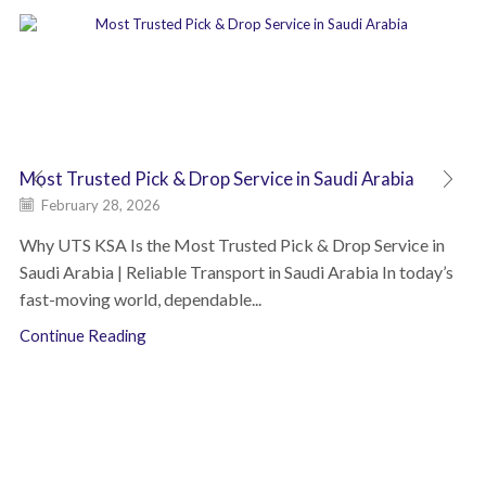
Most Trusted Pick & Drop Service in Saudi Arabia
February 28, 2026
Why UTS KSA Is the Most Trusted Pick & Drop Service in
Saudi Arabia | Reliable Transport in Saudi Arabia In today’s
fast-moving world, dependable...
Continue Reading