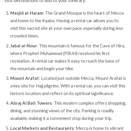
visit destinations to add to your itinerary:
Masjid al-Haram
: The Grand Mosque is the heart of Mecca
and home to the Kaaba. Having a rental car allows you to
visit this sacred site at your own pace, especially during less
crowded times.
Jabal al-Nour
: This mountain is famous for the Cave of Hira,
where Prophet Muhammad (PBUH) received his first
revelation. A rental car makes it easy to reach the base of
the mountain and begin your hike.
Mount Arafat
: Located just outside Mecca, Mount Arafat is
a key site for Hajj pilgrims. With a rental car, you can visit this
historic location and reflect on its spiritual significance.
Abraj Al Bait Towers
: This modern complex offers shopping,
dining, and stunning views of the city. Parking is readily
available, making it a convenient stop during your trip.
Local Markets and Restaurants
: Mecca is home to vibrant