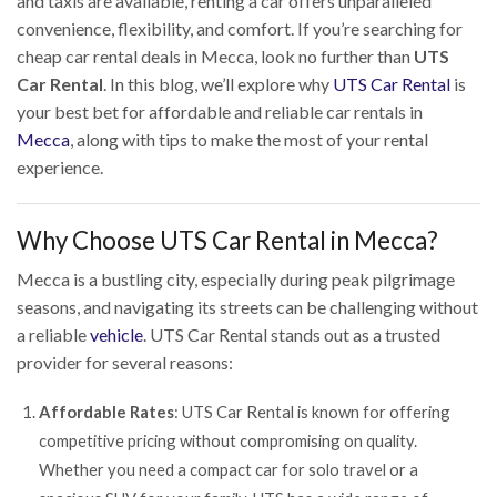
and taxis are available, renting a car offers unparalleled
convenience, flexibility, and comfort. If you’re searching for
cheap car rental deals in Mecca, look no further than
UTS
Car Rental
. In this blog, we’ll explore why
UTS Car Rental
is
your best bet for affordable and reliable car rentals in
Mecca
, along with tips to make the most of your rental
experience.
Why Choose UTS Car Rental in Mecca?
Mecca is a bustling city, especially during peak pilgrimage
seasons, and navigating its streets can be challenging without
a reliable
vehicle
. UTS Car Rental stands out as a trusted
provider for several reasons:
Affordable Rates
: UTS Car Rental is known for offering
competitive pricing without compromising on quality.
Whether you need a compact car for solo travel or a