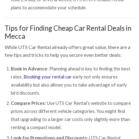
plans to accommodate your schedule.
Tips for Finding Cheap Car Rental Deals in
Mecca
While UTS Car Rental already offers great value, there are a
few tips and tricks to help you secure even better deals:
Book in Advance
: Planning ahead is key to finding the best
rates.
Booking your rental car
early not only ensures
availability but also allows you to take advantage of early
bird discounts.
Compare Prices
: Use UTS Car Rental’s website to compare
prices across different vehicle categories. You might find
that upgrading to a larger car costs only slightly more than
renting a compact model.
Look for Promotions and Discounts
: UTS Car Rental