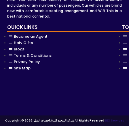
individuals or any number of passengers. Our vehicles are brand
new with comfortable seating arrangement and Wifi This is a
best national car rental.
QUICK LINKS
TO
Become an Agent
Holy Gifts
Blogs
Terms & Conditions
Privacy Policy
Site Map
Copyright © 2026. شركة المتحدة البرق لخدمات النقل All Rights Reserved
SEO Services