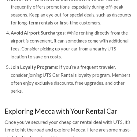
frequently offers promotions, especially during off-peak
seasons. Keep an eye out for special deals, such as discounts
for long-term rentals or first-time customers.
Avoid Airport Surcharges
: While renting directly from the
airport is convenient, it can sometimes come with additional
fees. Consider picking up your car from a nearby UTS
location to save on costs.
Join Loyalty Programs
: If you’re a frequent traveler,
consider joining UTS Car Rental’s loyalty program. Members
often enjoy exclusive discounts, free upgrades, and other
perks.
Exploring Mecca with Your Rental Car
Once you’ve secured your cheap car rental deal with UTS, it’s
time to hit the road and explore Mecca. Here are some must-