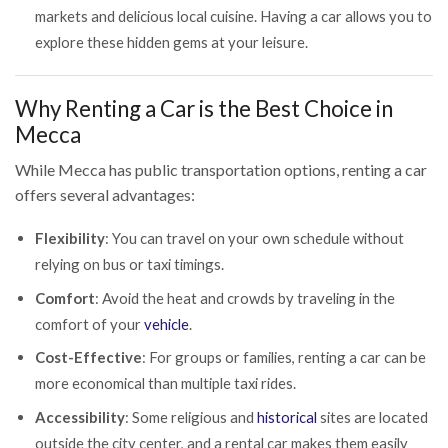
markets and delicious local cuisine. Having a car allows you to
explore these hidden gems at your leisure.
Why Renting a Car is the Best Choice in
Mecca
While Mecca has public transportation options, renting a car
offers several advantages:
Flexibility
: You can travel on your own schedule without
relying on bus or taxi timings.
Comfort
: Avoid the heat and crowds by traveling in the
comfort of your
vehicle
.
Cost-Effective
: For groups or families, renting a car can be
more economical than multiple taxi rides.
Accessibility
: Some religious and
historical
sites are located
outside the city center, and a rental car makes them easily