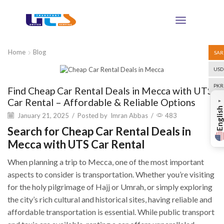
Home
Blog
SAR
USD
Blog
PKR
Find Cheap Car Rental Deals in Mecca with UTS
Car Rental – Affordable & Reliable Options
▼
English
January 21, 2025
/
Posted by
Imran Abbas
/
483
Search for Cheap Car Rental Deals in
Mecca with UTS Car Rental
When planning a trip to Mecca, one of the most important
aspects to consider is transportation. Whether you’re visiting
for the holy pilgrimage of Hajj or Umrah, or simply exploring
the city’s rich cultural and historical sites, having reliable and
affordable transportation is essential. While public transport