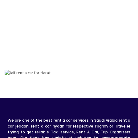
We are one of the best rent a car services in Saudi Arabia rent a
car jeddah, rent a car riyadh for respective Pilgrim or Traveler
trying to get reliable Taxi service, Rent A Car, Trip Organizers
here. Our fleet has variety of vehicles to accommodate