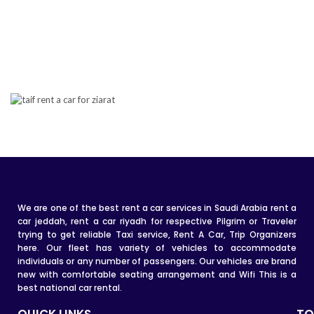
We are one of the best rent a car services in Saudi Arabia rent a
car jeddah, rent a car riyadh for respective Pilgrim or Traveler
trying to get reliable Taxi service, Rent A Car, Trip Organizers
here. Our fleet has variety of vehicles to accommodate
individuals or any number of passengers. Our vehicles are brand
new with comfortable seating arrangement and Wifi This is a
best national car rental.