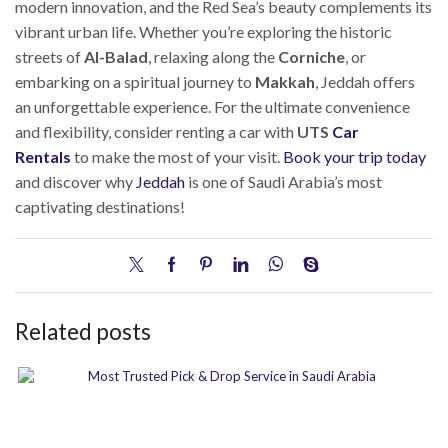
modern innovation, and the Red Sea’s beauty complements its
vibrant urban life. Whether you’re exploring the historic
streets of
Al-Balad
, relaxing along the
Corniche
, or
embarking on a spiritual journey to
Makkah
, Jeddah offers
an unforgettable experience. For the ultimate convenience
and flexibility, consider renting a car with
UTS
Car
Rentals
to make the most of your visit.
Book your trip today
and discover why
Jeddah
is one of Saudi Arabia’s most
captivating destinations!
Related posts