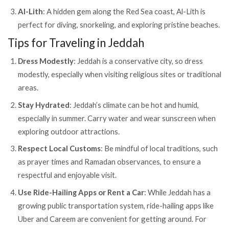
Al-Lith
: A hidden gem along the Red Sea coast, Al-Lith is
perfect for diving, snorkeling, and exploring pristine beaches.
Tips for Traveling in Jeddah
Dress Modestly
: Jeddah is a conservative city, so dress
modestly, especially when visiting religious sites or traditional
areas.
Stay Hydrated
: Jeddah’s climate can be hot and humid,
especially in summer. Carry water and wear sunscreen when
exploring outdoor attractions.
Respect Local Customs
: Be mindful of local traditions, such
as prayer times and Ramadan observances, to ensure a
respectful and enjoyable visit.
Use Ride-Hailing Apps or Rent a Car
: While Jeddah has a
growing public transportation system, ride-hailing apps like
Uber and Careem are convenient for getting around. For