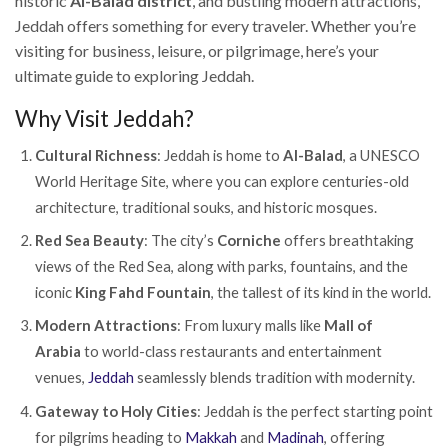
historic
Al-Balad district
, and bustling modern attractions,
Jeddah offers something for every traveler. Whether you’re
visiting for business, leisure, or pilgrimage, here’s your
ultimate guide to exploring Jeddah.
Why Visit Jeddah?
Cultural Richness
: Jeddah is home to
Al-Balad
, a UNESCO
World Heritage Site, where you can explore centuries-old
architecture, traditional souks, and historic mosques.
Red Sea Beauty
: The city’s
Corniche
offers breathtaking
views of the Red Sea, along with parks, fountains, and the
iconic
King Fahd Fountain
, the tallest of its kind in the world.
Modern Attractions
: From luxury malls like
Mall of
Arabia
to world-class restaurants and entertainment
venues,
Jeddah
seamlessly blends tradition with modernity.
Gateway to Holy Cities
: Jeddah is the perfect starting point
for pilgrims heading to
Makkah
and
Madinah
, offering