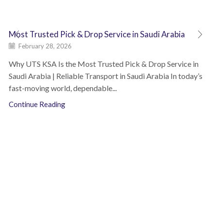
Most Trusted Pick & Drop Service in Saudi Arabia
February 28, 2026
Why UTS KSA Is the Most Trusted Pick & Drop Service in
Saudi Arabia | Reliable Transport in Saudi Arabia In today’s
fast-moving world, dependable...
Continue Reading