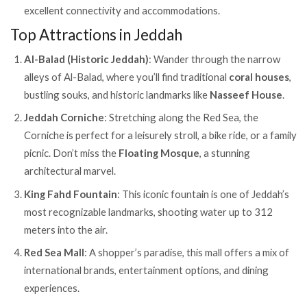
excellent connectivity and accommodations.
Top Attractions in Jeddah
Al-Balad (Historic Jeddah)
: Wander through the narrow
alleys of Al-Balad, where you’ll find traditional
coral houses
,
bustling souks, and historic landmarks like
Nasseef House
.
Jeddah Corniche
: Stretching along the Red Sea, the
Corniche is perfect for a leisurely stroll, a bike ride, or a family
picnic. Don’t miss the
Floating Mosque
, a stunning
architectural marvel.
King Fahd Fountain
: This iconic fountain is one of Jeddah’s
most recognizable landmarks, shooting water up to 312
meters into the air.
Red Sea Mall
: A shopper’s paradise, this mall offers a mix of
international brands, entertainment options, and dining
experiences.