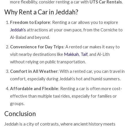
more flexibility, consider renting a car with
UTS Car Rentals
.
Why Rent a Car in Jeddah?
Freedom to Explore
: Renting a car allows you to explore
Jeddah’s
attractions at your own pace, from the Corniche to
Al-Balad and beyond.
Convenience for Day Trips
: A rented car makes it easy to
visit nearby destinations like
Makkah
,
Taif
, and Al-Lith
without relying on public transportation.
Comfort in All Weather
: With a rented car, you can travel in
comfort, especially during Jeddah’s hot and humid summers.
Affordable and Flexible
: Renting a car is often more cost-
effective than multiple taxi rides, especially for families or
groups.
Conclusion
Jeddah is a city of contrasts, where ancient history meets