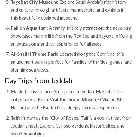
Tayebat City Museum
: Explore Saudi Arabia’s rich history
and culture through artifacts, manuscripts, and exhibits in
this beautifully designed museum.
Fakieh Aquarium
: A family-friendly attraction, the aquarium
showcases marine life from the Red Sea and beyond, offering
an educational and fun experience for all ages.
Al-Shallal Theme Park
: Located along the Corniche, this
amusement park is perfect for families, with rides, games, and
stunning sea views.
Day Trips from Jeddah
Makkah
: Just an hour’s drive from Jeddah, Makkah is the
holiest city in Islam. Visit the
Grand Mosque (Masjid Al-
Haram)
and the
Kaaba
for a deeply spiritual experience.
Taif
: Known as the “City of Roses,” Taif is a cool retreat from
Jeddah’s heat. Explore its rose gardens, historic sites, and
scenic mountains.