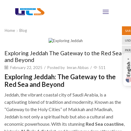
Home
Blog
SAR
USD
Blog
PKR
Exploring Jeddah The Gateway to the Red Sea
and Beyond
▼
English
February 22, 2025
/
Posted by
Imran Abbas
/
511
Exploring Jeddah: The Gateway to the
Red Sea and Beyond
Jeddah, the vibrant coastal city of Saudi Arabia, is a
captivating blend of tradition and modernity. Known as the
“Gateway to the Holy Cities” of Makkah and Madinah,
Jeddah is not only a spiritual hub but also a cultural and
economic powerhouse. With its stunning
Red Sea coastline
,