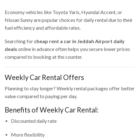
Economy vehicles like Toyota Yaris, Hyundai Accent, or
Nissan Sunny are popular choices for daily rental due to their
fuel efficiency and affordable rates.
Searching for
cheap rent a car in Jeddah Airport daily
deals
online in advance often helps you secure lower prices
compared to booking at the counter.
Weekly Car Rental Offers
Planning to stay longer? Weekly rental packages offer better
value compared to paying per day.
Benefits of Weekly Car Rental:
Discounted daily rate
More flexibility