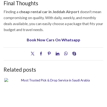
Final Thoughts
Finding a
cheap rental car in Jeddah Airport
doesn’t mean
compromising on quality. With daily, weekly, and monthly
deals available, you can easily choose a package that fits your
budget and travel needs.
Book Now Cars On Whatsapp
Related posts