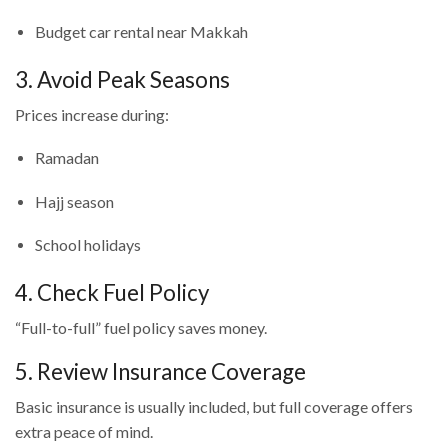
Budget car rental near Makkah
3. Avoid Peak Seasons
Prices increase during:
Ramadan
Hajj season
School holidays
4. Check Fuel Policy
“Full-to-full” fuel policy saves money.
5. Review Insurance Coverage
Basic insurance is usually included, but full coverage offers
extra peace of mind.