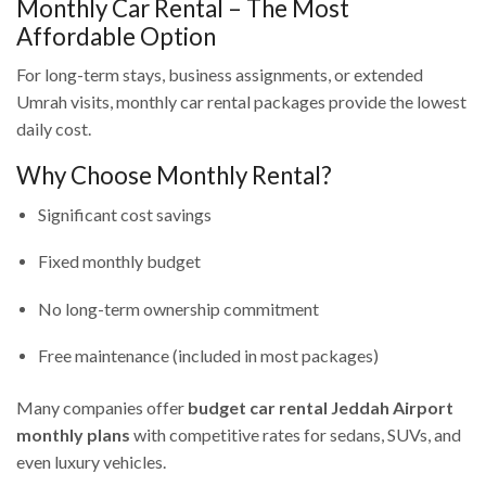
Monthly Car Rental – The Most
Affordable Option
For long-term stays, business assignments, or extended
Umrah visits, monthly car rental packages provide the lowest
daily cost.
Why Choose Monthly Rental?
Significant cost savings
Fixed monthly budget
No long-term ownership commitment
Free maintenance (included in most packages)
Many companies offer
budget car rental Jeddah Airport
monthly plans
with competitive rates for sedans, SUVs, and
even luxury vehicles.