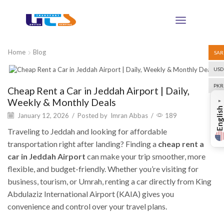
Home
Blog
SAR
USD
Blog
PKR
Cheap Rent a Car in Jeddah Airport | Daily,
Weekly & Monthly Deals
▼
English
January 12, 2026
/
Posted by
Imran Abbas
/
189
Traveling to Jeddah and looking for affordable
transportation right after landing? Finding a
cheap rent a
car in Jeddah Airport
can make your trip smoother, more
flexible, and budget-friendly. Whether you’re visiting for
business, tourism, or Umrah, renting a car directly from King
Abdulaziz International Airport (KAIA) gives you
convenience and control over your travel plans.