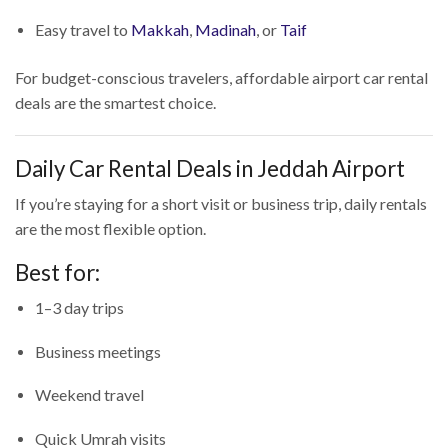
Easy travel to
Makkah
,
Madinah
, or
Taif
For budget-conscious travelers, affordable airport car rental
deals are the smartest choice.
Daily Car Rental Deals in Jeddah Airport
If you’re staying for a short visit or business trip, daily rentals
are the most flexible option.
Best for:
1–3 day trips
Business meetings
Weekend travel
Quick Umrah visits