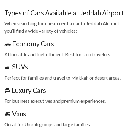
Types of Cars Available at Jeddah Airport
When searching for
cheap rent a car in Jeddah Airport
,
you’ll find a wide variety of vehicles:
🚗 Economy Cars
Affordable and fuel-efficient. Best for solo travelers.
🚙 SUVs
Perfect for families and travel to Makkah or desert areas.
🚘 Luxury Cars
For business executives and premium experiences.
🚐 Vans
Great for Umrah groups and large families.