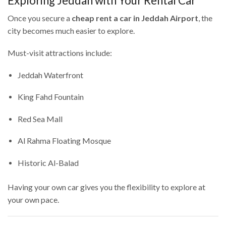
Exploring Jeddah with Your Rental Car
Once you secure a
cheap rent a car in Jeddah Airport
, the
city becomes much easier to explore.
Must-visit attractions include:
Jeddah Waterfront
King Fahd Fountain
Red Sea Mall
Al Rahma Floating Mosque
Historic Al-Balad
Having your own car gives you the flexibility to explore at
your own pace.