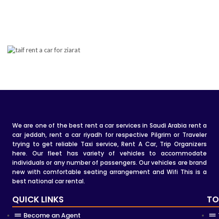
We are one of the best rent a car services in Saudi Arabia rent a
car jeddah, rent a car riyadh for respective Pilgrim or Traveler
trying to get reliable Taxi service, Rent A Car, Trip Organizers
here. Our fleet has variety of vehicles to accommodate
individuals or any number of passengers. Our vehicles are brand
new with comfortable seating arrangement and Wifi This is a
best national car rental.
QUICK LINKS
TO
Become an Agent