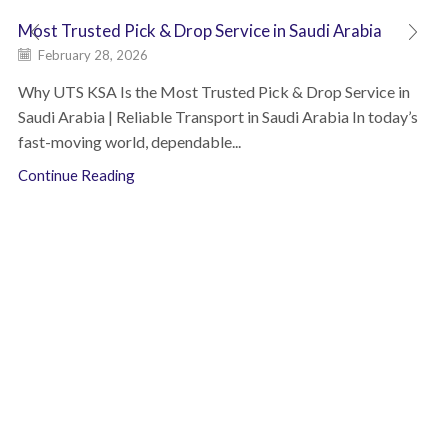
Most Trusted Pick & Drop Service in Saudi Arabia
February 28, 2026
Why UTS KSA Is the Most Trusted Pick & Drop Service in
Saudi Arabia | Reliable Transport in Saudi Arabia In today’s
fast-moving world, dependable...
Continue Reading