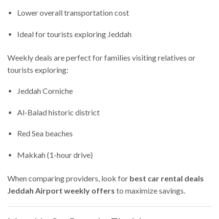
Lower overall transportation cost
Ideal for tourists exploring Jeddah
Weekly deals are perfect for families visiting relatives or
tourists exploring:
Jeddah Corniche
Al-Balad historic district
Red Sea beaches
Makkah (1-hour drive)
When comparing providers, look for
best car rental deals
Jeddah Airport weekly offers
to maximize savings.