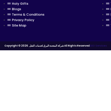
Holy Gifts
Blogs
Terms & Conditions
Privacy Policy
Site Map
Copyright © 2026. شركة المتحدة البرق لخدمات النقل All Rights Reserved
SEO Services