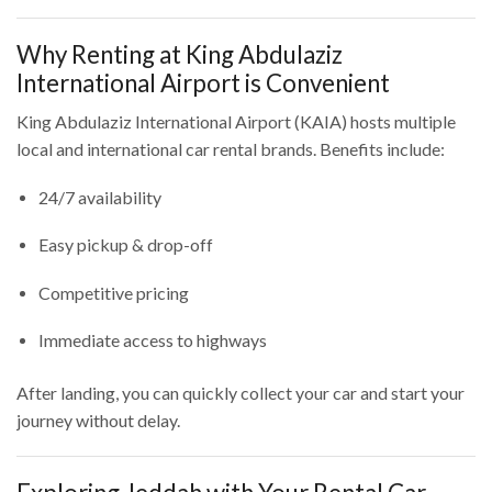
Why Renting at King Abdulaziz
International Airport is Convenient
King Abdulaziz International Airport (KAIA) hosts multiple
local and international car rental brands. Benefits include:
24/7 availability
Easy pickup & drop-off
Competitive pricing
Immediate access to highways
After landing, you can quickly collect your car and start your
journey without delay.