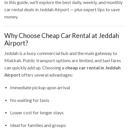
In this guide, we’ll explore the best daily, weekly, and monthly
car rental deals in Jeddah Airport — plus expert tips to save
money.
Why Choose Cheap Car Rental at Jeddah
Airport?
Jeddah is a busy commercial hub and the main gateway to
Makkah. Public transport options are limited, and taxi fares
can quickly add up. Choosing a
cheap car rental in Jeddah
Airport
offers several advantages:
Immediate pickup upon arrival
No waiting for taxis
Lower cost for longer stays
Ideal for families and groups