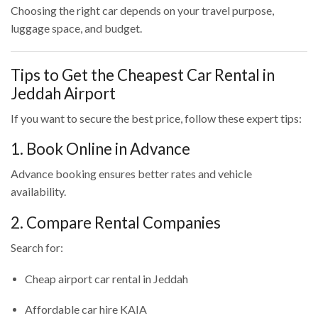
Choosing the right car depends on your travel purpose,
luggage space, and budget.
Tips to Get the Cheapest Car Rental in
Jeddah Airport
If you want to secure the best price, follow these expert tips:
1. Book Online in Advance
Advance booking ensures better rates and vehicle
availability.
2. Compare Rental Companies
Search for:
Cheap airport car rental in Jeddah
Affordable car hire KAIA