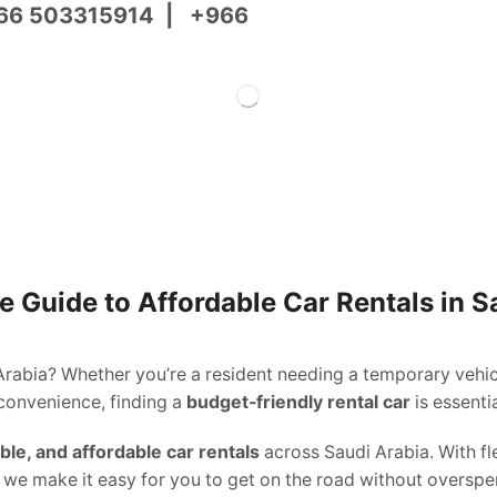
66 503315914
|
+966
 Guide to Affordable Car Rentals in S
Arabia? Whether you’re a resident needing a temporary vehicl
 convenience, finding a
budget-friendly rental car
is essentia
able, and affordable car rentals
across Saudi Arabia. With fle
, we make it easy for you to get on the road without overspe