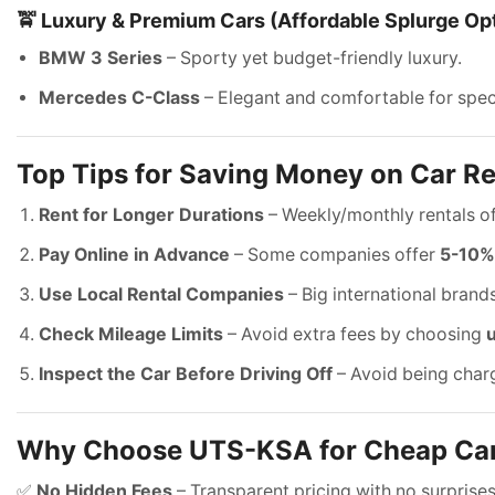
🚖 Luxury & Premium Cars (Affordable Splurge Op
BMW 3 Series
– Sporty yet budget-friendly luxury.
Mercedes C-Class
– Elegant and comfortable for spec
Top Tips for Saving Money on Car Re
Rent for Longer Durations
– Weekly/monthly rentals o
Pay Online in Advance
– Some companies offer
5-10%
Use Local Rental Companies
– Big international bran
Check Mileage Limits
– Avoid extra fees by choosing
Inspect the Car Before Driving Off
– Avoid being char
Why Choose UTS-KSA for Cheap Car
✅
No Hidden Fees
– Transparent pricing with no surprises