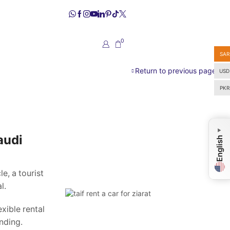
0
SAR
Return to previous page
USD
PKR
▼
audi
English
e, a tourist
l.
xible rental
nding.