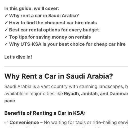
In this guide, we’ll cover:
✔
Why rent a car in Saudi Arabia?
✔
How to find the cheapest car hire deals
✔
Best car rental options for every budget
✔
Top tips for saving money on rentals
✔
Why UTS-KSA is your best choice for cheap car hire
Let’s dive in!
Why Rent a Car in Saudi Arabia?
Saudi Arabia is a vast country with stunning landscapes, bus
available in major cities like
Riyadh, Jeddah, and Damm
pace
.
Benefits of Renting a Car in KSA:
✅
Convenience
– No waiting for taxis or ride-hailing serv