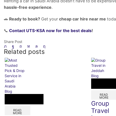
Renting a car in Saudi Arabia doesn’t have to be expensiv
hassle-free experience
.
🚗
Ready to book?
Get your
cheap car hire near me
toda
📞
Contact UTS-KSA now for the best deals
!
Share Post
Related posts
Blog
Blog
READ
MORE
Group
Travel
READ
MORE