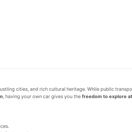
tling cities, and rich cultural heritage. While public transpo
am
, having your own car gives you the
freedom to explore a
ices.