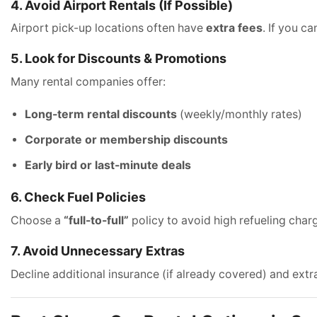
4. Avoid Airport Rentals (If Possible)
Airport pick-up locations often have
extra fees
. If you c
5. Look for Discounts & Promotions
Many rental companies offer:
Long-term rental discounts
(weekly/monthly rates)
Corporate or membership discounts
Early bird or last-minute deals
6. Check Fuel Policies
Choose a
“full-to-full”
policy to avoid high refueling char
7. Avoid Unnecessary Extras
Decline additional insurance (if already covered) and extr