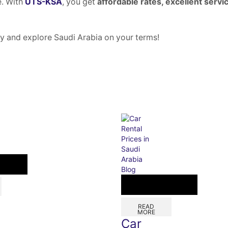
e. With
UTS-KSA
, you get
affordable rates, excellent servi
y and explore Saudi Arabia on your terms!
Blog
READ
MORE
Car