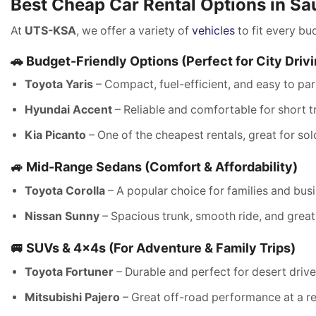
Best Cheap Car Rental Options in Sa
At
UTS-KSA
, we offer a variety of
vehicles
to fit every bu
🚗 Budget-Friendly Options (Perfect for City Driv
Toyota Yaris
– Compact, fuel-efficient, and easy to par
Hyundai Accent
– Reliable and comfortable for short tr
Kia Picanto
– One of the cheapest rentals, great for sol
🚙 Mid-Range Sedans (Comfort & Affordability)
Toyota Corolla
– A popular choice for families and busi
Nissan Sunny
– Spacious trunk, smooth ride, and great
🚐 SUVs & 4x4s (For Adventure & Family Trips)
Toyota Fortuner
– Durable and perfect for desert drive
Mitsubishi Pajero
– Great off-road performance at a re