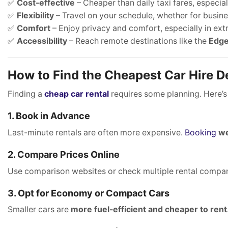
✅
Cost-effective
– Cheaper than daily taxi fares, especiall
✅
Flexibility
– Travel on your schedule, whether for busines
✅
Comfort
– Enjoy privacy and comfort, especially in ex
✅
Accessibility
– Reach remote destinations like the
Edge
How to Find the Cheapest Car Hire De
Finding a
cheap car rental
requires some planning. Here’s
1. Book in Advance
Last-minute rentals are often more expensive.
Booking
we
2. Compare Prices Online
Use comparison websites or check multiple rental compan
3. Opt for Economy or Compact Cars
Smaller cars are
more fuel-efficient and cheaper to rent