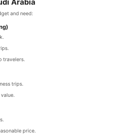
udi Arabia
dget and need:
ing)
k.
ips.
o travelers.
ness trips.
 value.
s.
asonable price.