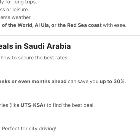
y for long trips.
s or leisure.
treme weather.
 of the World, Al Ula, or the Red Sea coast
with ease.
als in Saudi Arabia
 how to secure the best rates:
eks or even months ahead
can save you
up to 30%
.
ies (like
UTS-KSA
) to find the best deal.
. Perfect for city driving!