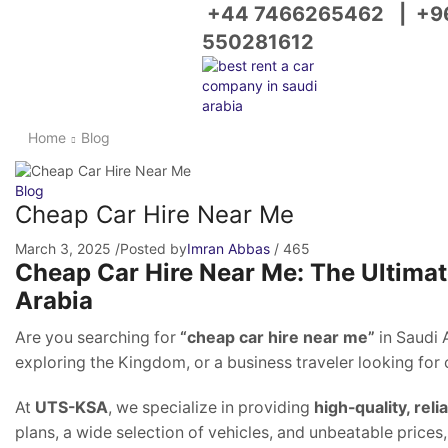
+44 7466265462
|
+9
550281612
Home
Blog
Blog
Cheap Car Hire Near Me
March 3, 2025
/
Posted by
Imran Abbas
/
465
Cheap Car Hire Near Me: The Ultimate
Arabia
Are you searching for
“cheap car hire near me”
in Saudi 
exploring the Kingdom, or a business traveler looking for
At
UTS-KSA
, we specialize in providing
high-quality, reli
plans, a wide selection of vehicles, and unbeatable prices