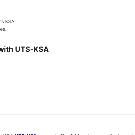
.
ss KSA.
es.
 with UTS-KSA