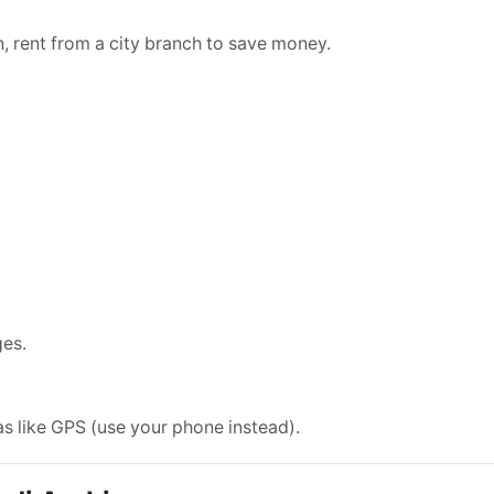
an, rent from a city branch to save money.
ges.
as like GPS (use your phone instead).