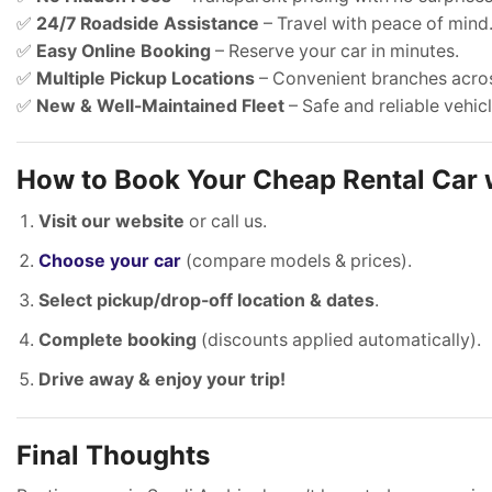
✅
24/7 Roadside Assistance
– Travel with peace of mind
✅
Easy Online Booking
– Reserve your car in minutes.
✅
Multiple Pickup Locations
– Convenient branches acro
✅
New & Well-Maintained Fleet
– Safe and reliable vehicl
How to Book Your Cheap Rental Car
Visit our website
or call us.
Choose your car
(compare models & prices).
Select pickup/drop-off location & dates
.
Complete booking
(discounts applied automatically).
Drive away & enjoy your trip!
Final Thoughts