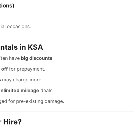
tions)
ial occasions.
ntals in KSA
ften have
big discounts
.
 off
for prepayment.
ds may charge more.
unlimited mileage
deals.
ged for pre-existing damage.
 Hire?
.