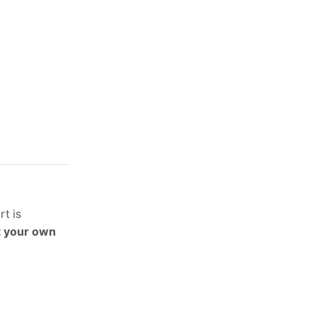
rt is
t your own