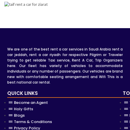
We are one of the best rent a car services in Saudi Arabia rent a
car jeddah, rent a car riyadh for respective Pilgrim or Traveler
trying to get reliable Taxi service, Rent A Car, Trip Organizers
here. Our fleet has variety of vehicles to accommodate
individuals or any number of passengers. Our vehicles are brand
new with comfortable seating arrangement and Wifi This is a
best national car rental.
QUICK LINKS
TO
Become an Agent
Holy Gifts
Blogs
Terms & Conditions
Privacy Policy