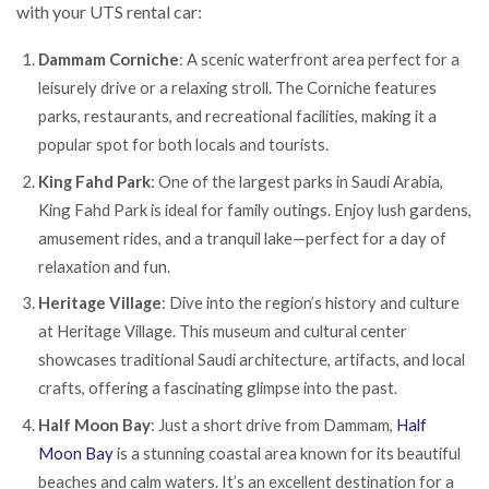
with your UTS rental car:
Dammam Corniche
: A scenic waterfront area perfect for a
leisurely drive or a relaxing stroll. The Corniche features
parks, restaurants, and recreational facilities, making it a
popular spot for both locals and tourists.
King Fahd Park
: One of the largest parks in Saudi Arabia,
King Fahd Park is ideal for family outings. Enjoy lush gardens,
amusement rides, and a tranquil lake—perfect for a day of
relaxation and fun.
Heritage Village
: Dive into the region’s history and culture
at Heritage Village. This museum and cultural center
showcases traditional Saudi architecture, artifacts, and local
crafts, offering a fascinating glimpse into the past.
Half Moon Bay
: Just a short drive from Dammam,
Half
Moon Bay
is a stunning coastal area known for its beautiful
beaches and calm waters. It’s an excellent destination for a