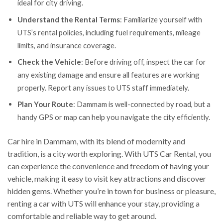
ideal for city driving.
Understand the Rental Terms
: Familiarize yourself with
UTS’s rental policies, including fuel requirements, mileage
limits, and insurance coverage.
Check the Vehicle
: Before driving off, inspect the car for
any existing damage and ensure all features are working
properly. Report any issues to UTS staff immediately.
Plan Your Route
: Dammam is well-connected by road, but a
handy GPS or map can help you navigate the city efficiently.
Car hire in Dammam, with its blend of modernity and
tradition, is a city worth exploring. With UTS Car Rental, you
can experience the convenience and freedom of having your
vehicle, making it easy to visit key attractions and discover
hidden gems. Whether you’re in town for business or pleasure,
renting a car with UTS will enhance your stay, providing a
comfortable and reliable way to get around.