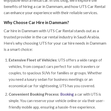
enjoyable with a rental car. In this blog, we’ll explore the
benefits of hiring a car in Dammam, and how UTS Car Rental
can enhance your experience with their reliable services.
Why Choose Car Hire in Dammam?
Car hire in Dammam with UTS Car Rental stands out as a
trusted provider in the car rental industry in Saudi Arabia.
Here’s why choosing UTS for your car hire needs in Dammam
is a smart choice:
Extensive Fleet of Vehicles
: UTS offers a wide range of
vehicles, from compact cars perfect for solo travelers or
couples, to spacious SUVs for families or groups. Whether
you need a luxury sedan for business meetings or an
economical car for sightseeing, UTS has you covered.
Convenient Booking Process
:
Booking
a car with UTS is
simple. You can reserve your vehicle online or via their user-
friendly mobile app, ensuring a hassle-free experience.