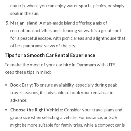
day trip, where you can enjoy water sports, picnics, or simply
soak in the sun.
Marjan Island
: A man-made island offering a mix of
recreational activities and stunning views. It’s a great spot
for a peaceful escape, with picnic areas and a lighthouse that
offers panoramic views of the city.
Tips for a Smooth Car Rental Experience
To make the most of your car hire in Dammam with UTS,
keep these tips in mind:
Book Early
: To ensure availability, especially during peak
travel seasons, it’s advisable to book your rental car in
advance.
Choose the Right Vehicle
: Consider your travel plans and
group size when selecting a vehicle. For instance, an SUV
might be more suitable for family trips, while a compact car is