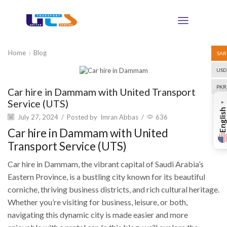
Home
Blog
SAR
USD
Blog
PKR
Car hire in Dammam with United Transport
Service (UTS)
▼
English
July 27, 2024
/
Posted by
Imran Abbas
/
636
Car hire in Dammam with United
Transport Service (UTS)
Car hire in Dammam, the vibrant capital of Saudi Arabia’s
Eastern Province, is a bustling city known for its beautiful
corniche, thriving business districts, and rich cultural heritage.
Whether you’re visiting for business, leisure, or both,
navigating this dynamic city is made easier and more