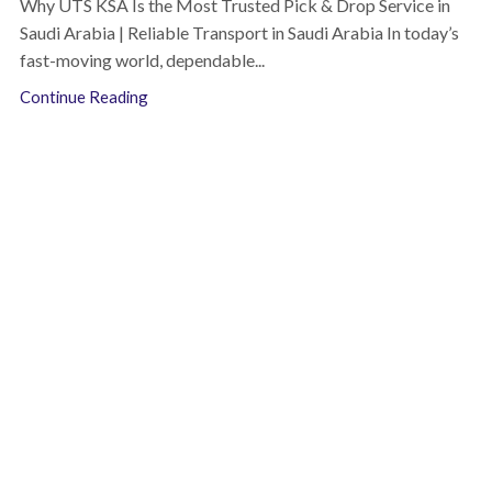
Why UTS KSA Is the Most Trusted Pick & Drop Service in
Saudi Arabia | Reliable Transport in Saudi Arabia In today’s
fast-moving world, dependable...
Continue Reading