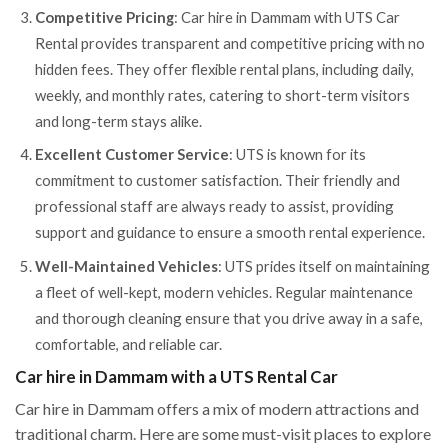
Competitive Pricing
: Car hire in Dammam with UTS Car
Rental provides transparent and competitive pricing with no
hidden fees. They offer flexible rental plans, including daily,
weekly, and monthly rates, catering to short-term visitors
and long-term stays alike.
Excellent Customer Service
: UTS is known for its
commitment to customer satisfaction. Their friendly and
professional staff are always ready to assist, providing
support and guidance to ensure a smooth rental experience.
Well-Maintained Vehicles
: UTS prides itself on maintaining
a fleet of well-kept, modern vehicles. Regular maintenance
and thorough cleaning ensure that you drive away in a safe,
comfortable, and reliable car.
Car hire in Dammam with a UTS Rental Car
Car hire in Dammam offers a mix of modern attractions and
traditional charm. Here are some must-visit places to explore