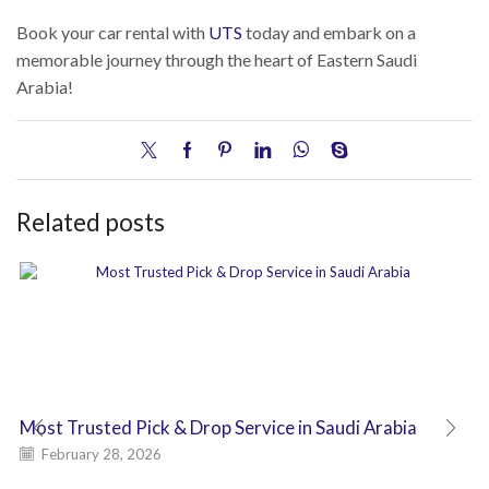
Book your car rental with
UTS
today and embark on a
memorable journey through the heart of Eastern Saudi
Arabia!
Related posts
Most Trusted Pick & Drop Service in Saudi Arabia
February 28, 2026