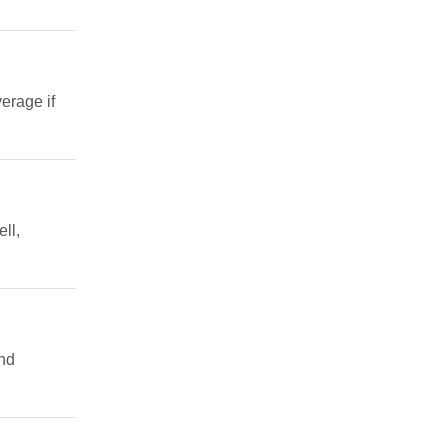
erage if
ll,
and