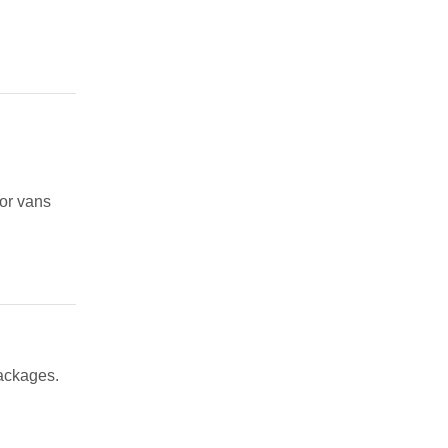
 or vans
packages.