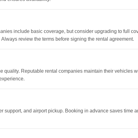
panies include basic coverage, but consider upgrading to full cov
. Always review the terms before signing the rental agreement.
 quality. Reputable rental companies maintain their vehicles we
 experience.
mer support, and airport pickup. Booking in advance saves time 