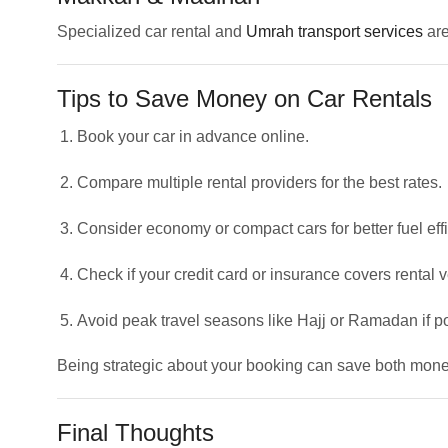
Specialized car rental and
Umrah transport services
are
Tips to Save Money on Car Rentals
Book your car in advance online.
Compare multiple rental providers for the best rates.
Consider economy or compact cars for better fuel effi
Check if your credit card or insurance covers rental v
Avoid peak travel seasons like Hajj or Ramadan if p
Being strategic about your booking can save both money
Final Thoughts