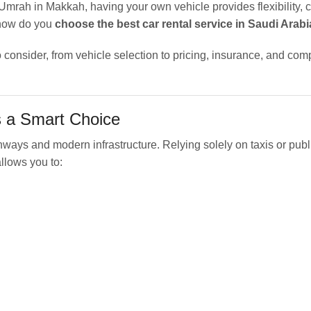
 Umrah in Makkah, having your own vehicle provides flexibility, c
 how do you
choose the best car rental service in Saudi Arabi
 consider, from vehicle selection to pricing, insurance, and co
s a Smart Choice
hways and modern infrastructure. Relying solely on taxis or publ
llows you to: