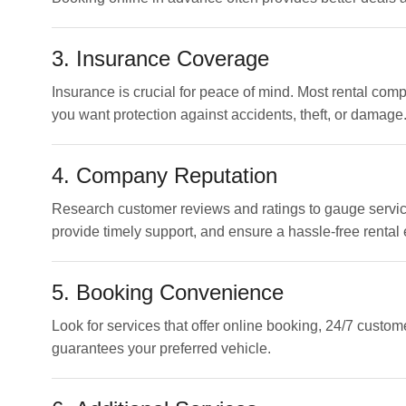
3. Insurance Coverage
Insurance is crucial for peace of mind. Most rental com
you want protection against accidents, theft, or damage
4. Company Reputation
Research customer reviews and ratings to gauge service
provide timely support, and ensure a hassle-free rental
5. Booking Convenience
Look for services that offer online booking, 24/7 custo
guarantees your preferred vehicle.