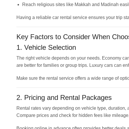
Reach religious sites like Makkah and Madinah easi
Having a reliable car rental service ensures your trip s
Key Factors to Consider When Choos
1. Vehicle Selection
The right vehicle depends on your needs. Economy cars a
are better for families or group trips. Luxury cars can 
Make sure the rental service offers a wide range of optio
2. Pricing and Rental Packages
Rental rates vary depending on vehicle type, duration
Compare prices and check for hidden fees like mileage,
Booking online in advance often provides better deals a