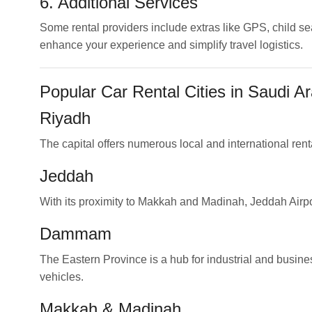
6. Additional Services
Some rental providers include extras like GPS, child se
enhance your experience and simplify travel logistics.
Popular Car Rental Cities in Saudi Ar
Riyadh
The capital offers numerous local and international renta
Jeddah
With its proximity to Makkah and Madinah, Jeddah Airport
Dammam
The Eastern Province is a hub for industrial and busine
vehicles.
Makkah
&
Madinah