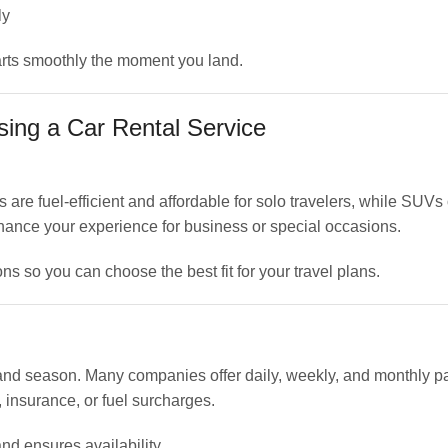
ly
tarts smoothly the moment you land.
ing a Car Rental Service
re fuel-efficient and affordable for solo travelers, while SUVs
enhance your experience for business or special occasions.
ns so you can choose the best fit for your travel plans.
, and season. Many companies offer daily, weekly, and monthly 
 insurance, or fuel surcharges.
nd ensures availability.