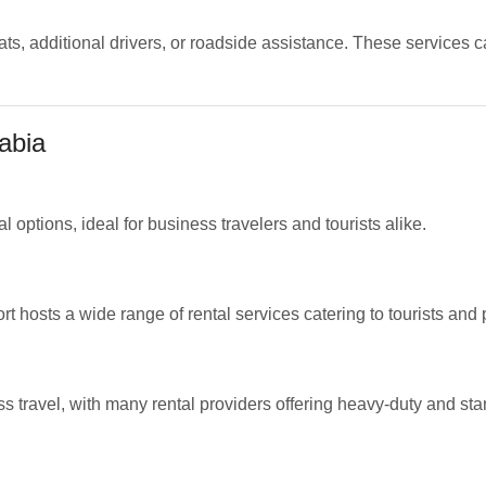
ats, additional drivers, or roadside assistance. These services 
abia
l options, ideal for business travelers and tourists alike.
 hosts a wide range of rental services catering to tourists and 
ss travel, with many rental providers offering heavy-duty and st