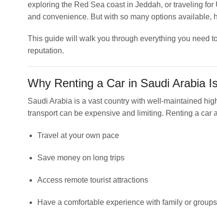
exploring the Red Sea coast in Jeddah, or traveling for
and convenience. But with so many options available,
This guide will walk you through everything you need to
reputation.
Why Renting a Car in Saudi Arabia I
Saudi Arabia is a vast country with well-maintained hig
transport can be expensive and limiting. Renting a car a
Travel at your own pace
Save money on long trips
Access remote tourist attractions
Have a comfortable experience with family or groups