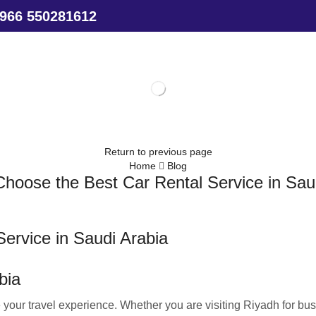
966 550281612
Return to previous page
Home
Blog
hoose the Best Car Rental Service in Sau
ervice in Saudi Arabia
bia
 your travel experience. Whether you are visiting Riyadh for bus