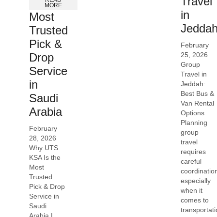
Travel
READ
MORE
in
Most
Jedda
Trusted
Pick &
February
25, 2026
Drop
Group
Service
Travel in
in
Jeddah:
Best Bus &
Saudi
Van Rental
Arabia
Options
Planning
February
group
28, 2026
travel
Why UTS
requires
KSA Is the
careful
Most
coordinatio
Trusted
especially
Pick & Drop
when it
Service in
comes to
Saudi
transportati
Arabia |