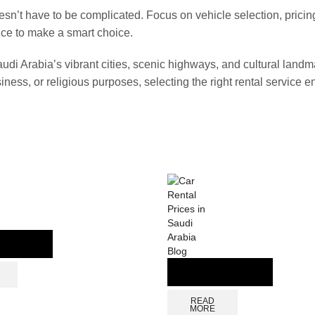
sn’t have to be complicated. Focus on vehicle selection, pricin
ce to make a smart choice.
audi Arabia’s vibrant cities, scenic highways, and cultural landm
iness, or religious purposes, selecting the right rental service e
Blog
READ
MORE