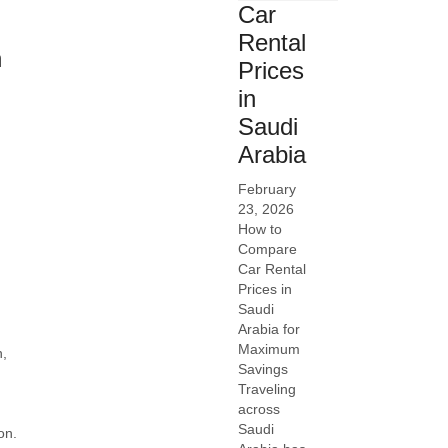
Car
Rental
h
Prices
in
Saudi
Arabia
February
23, 2026
How to
Compare
Car Rental
Prices in
Saudi
Arabia for
Maximum
n,
Savings
Traveling
across
Saudi
on.