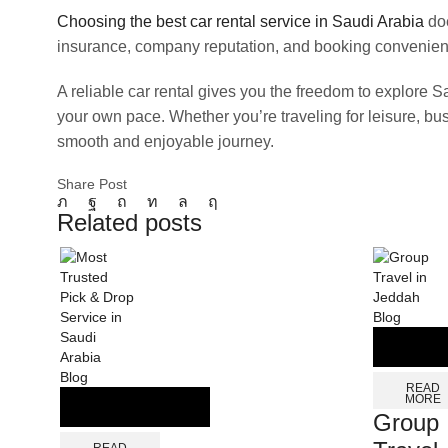
Choosing the best car rental service in Saudi Arabia
doe
insurance, company reputation, and booking convenien
A reliable car rental gives you the freedom to explore S
your own pace. Whether you’re traveling for leisure, bus
smooth and enjoyable journey.
Share Post
Related posts
Blog
Blog
READ
MORE
Group