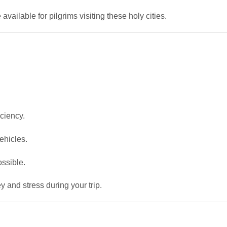
 available for pilgrims visiting these holy cities.
ciency.
ehicles.
ossible.
 and stress during your trip.