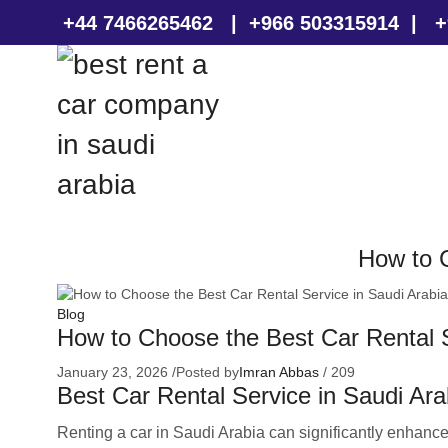
+44 7466265462
|
+966 503315914
|
+
How to C
Blog
How to Choose the Best Car Rental S
January 23, 2026
/
Posted by
Imran Abbas
/
209
Best Car Rental Service in Saudi Ara
Renting a car in Saudi Arabia can significantly enhance