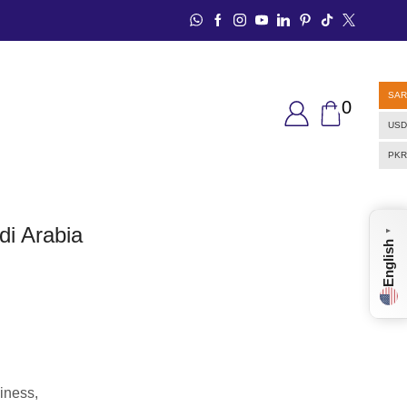
SAR
0
USD
PKR
di Arabia
▼
English
iness,