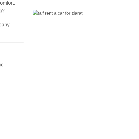
omfort,
a
?
mpany
ic