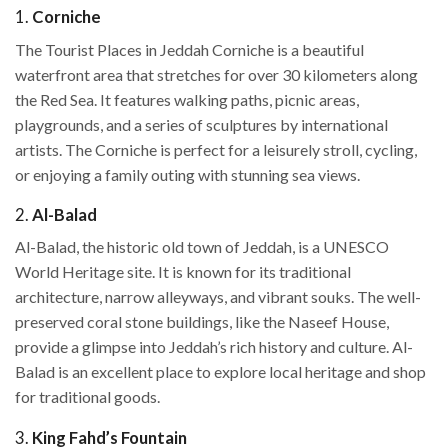
1.
Corniche
The Tourist Places in Jeddah Corniche is a beautiful
waterfront area that stretches for over 30 kilometers along
the Red Sea. It features walking paths, picnic areas,
playgrounds, and a series of sculptures by international
artists. The Corniche is perfect for a leisurely stroll, cycling,
or enjoying a family outing with stunning sea views.
2.
Al-Balad
Al-Balad, the historic old town of Jeddah, is a UNESCO
World Heritage site. It is known for its traditional
architecture, narrow alleyways, and vibrant souks. The well-
preserved coral stone buildings, like the Naseef House,
provide a glimpse into Jeddah’s rich history and culture. Al-
Balad is an excellent place to explore local heritage and shop
for traditional goods.
3.
King Fahd’s Fountain