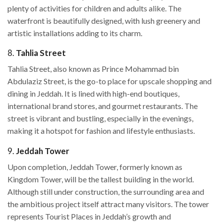
plenty of activities for children and adults alike. The
waterfront is beautifully designed, with lush greenery and
artistic installations adding to its charm.
8.
Tahlia Street
Tahlia Street, also known as Prince Mohammad bin
Abdulaziz Street, is the go-to place for upscale shopping and
dining in Jeddah. It is lined with high-end boutiques,
international brand stores, and gourmet restaurants. The
street is vibrant and bustling, especially in the evenings,
making it a hotspot for fashion and lifestyle enthusiasts.
9.
Jeddah Tower
Upon completion, Jeddah Tower, formerly known as
Kingdom Tower, will be the tallest building in the world.
Although still under construction, the surrounding area and
the ambitious project itself attract many visitors. The tower
represents Tourist Places in Jeddah’s growth and