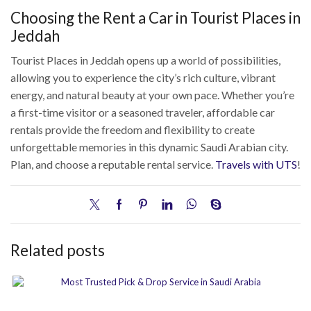
Choosing the Rent a Car in Tourist Places in
Jeddah
Tourist Places in Jeddah opens up a world of possibilities,
allowing you to experience the city’s rich culture, vibrant
energy, and natural beauty at your own pace. Whether you’re
a first-time visitor or a seasoned traveler, affordable car
rentals provide the freedom and flexibility to create
unforgettable memories in this dynamic Saudi Arabian city.
Plan, and choose a reputable rental service.
Travels with UTS
!
Related posts