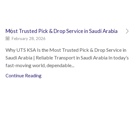
Most Trusted Pick & Drop Service in Saudi Arabia
February 28, 2026
Why UTS KSA Is the Most Trusted Pick & Drop Service in
Saudi Arabia | Reliable Transport in Saudi Arabia In today’s
fast-moving world, dependable...
Continue Reading