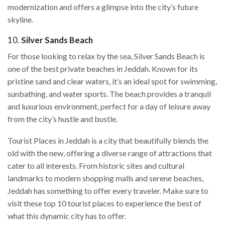
modernization and offers a glimpse into the city’s future
skyline.
10.
Silver Sands Beach
For those looking to relax by the sea, Silver Sands Beach is
one of the best private beaches in Jeddah. Known for its
pristine sand and clear waters, it’s an ideal spot for swimming,
sunbathing, and water sports. The beach provides a tranquil
and luxurious environment, perfect for a day of leisure away
from the city’s hustle and bustle.
Tourist Places in Jeddah is a city that beautifully blends the
old with the new, offering a diverse range of attractions that
cater to all interests. From historic sites and cultural
landmarks to modern shopping malls and serene beaches,
Jeddah has something to offer every traveler. Make sure to
visit these top 10 tourist places to experience the best of
what this dynamic city has to offer.