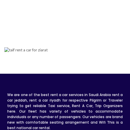
We are one of the best rent a car services in Saudi Arabia rent a
car jeddah, rent a car riyadh for respective Pilgrim or Traveler
trying to get reliable Taxi service, Rent A Car, Trip Organizers
here. Our fleet has variety of vehicles to accommodate
individuals or any number of passengers. Our vehicles are brand
new with comfortable seating arrangement and Wifi This is a
best national car rental.