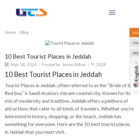
Home
Blog
SAR
USD
Blog
PKR
10 Best Tourist Places in Jeddah
▼
May 28, 2024
/
Posted by
Imran Abbas
/
2029
English
10 Best Tourist Places in Jeddah
Tourist Places in Jeddah, often referred to as the “Bride of the
Red Sea,” is Saudi Arabia’s vibrant coastal city. Known for its
mix of modernity and tradition, Jeddah offers a plethora of
attractions that cater to all kinds of travelers. Whether you’re
interested in history, shopping, or the beach, Jeddah has
something for everyone. Here are the 10 best tourist places
in Jeddah that you must visit.