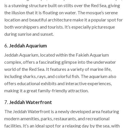
is a stunning structure built on stilts over the Red Sea, giving
the illusion that it is floating on water. The mosque’s serene
location and beautiful architecture make it a popular spot for
both worshippers and tourists. It’s especially picturesque
during sunrise and sunset.
6.
Jeddah Aquarium
Jeddah Aquarium, located within the Fakieh Aquarium
complex, offers a fascinating glimpse into the underwater
world of the Red Sea. It features a variety of marine life,
including sharks, rays, and colorful fish. The aquarium also
offers educational exhibits and interactive experiences,
making it a great family-friendly attraction.
7.
Jeddah Waterfront
The Jeddah Waterfront is a newly developed area featuring
modern amenities, parks, restaurants, and recreational
facilities. It’s an ideal spot for a relaxing day by the sea, with