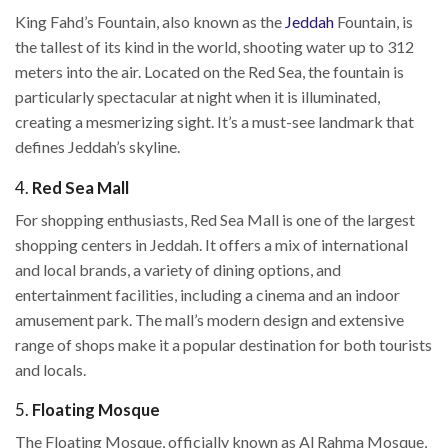
King Fahd’s Fountain, also known as the
Jeddah
Fountain, is
the tallest of its kind in the world, shooting water up to 312
meters into the air. Located on the Red Sea, the fountain is
particularly spectacular at night when it is illuminated,
creating a mesmerizing sight. It’s a must-see landmark that
defines Jeddah’s skyline.
4.
Red Sea Mall
For shopping enthusiasts, Red Sea Mall is one of the largest
shopping centers in Jeddah. It offers a mix of international
and local brands, a variety of dining options, and
entertainment facilities, including a cinema and an indoor
amusement park. The mall’s modern design and extensive
range of shops make it a popular destination for both tourists
and locals.
5.
Floating Mosque
The Floating Mosque, officially known as Al Rahma Mosque,