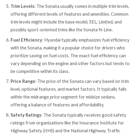
Trim Levels
: The Sonata usually comes in multiple trim levels,
offering different levels of features and amenities. Common
trim levels might include the base model, SEL, Limited, and
possibly sport-oriented trims like the Sonata N-Line.
Fuel Efficiency
: Hyundai typically emphasizes fuel efficiency
with the Sonata, making it a popular choice for drivers who
prioritize saving on fuel costs. The exact fuel efficiency can
vary depending on the engine and other factors but tends to
be competitive within its class.
Price Range
: The price of the Sonata can vary based on trim
level, optional features, and market factors. It typically falls
within the midrange price segment for midsize sedans,
offering a balance of features and affordability.
Safety Ratings
: The Sonata typically receives good safety
ratings from organizations like the Insurance Institute for
Highway Safety (IIHS) and the National Highway Traffic