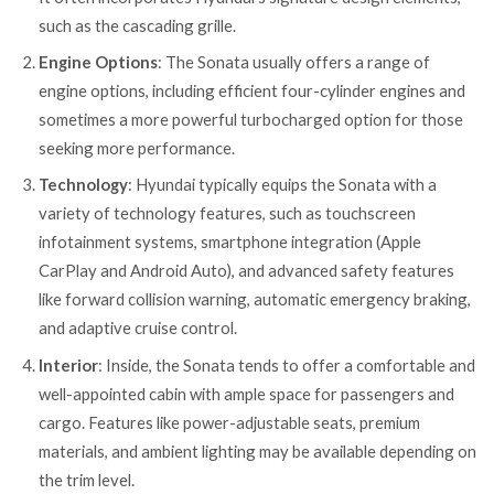
such as the cascading grille.
Engine Options
: The Sonata usually offers a range of
engine options, including efficient four-cylinder engines and
sometimes a more powerful turbocharged option for those
seeking more performance.
Technology
: Hyundai typically equips the Sonata with a
variety of technology features, such as touchscreen
infotainment systems, smartphone integration (Apple
CarPlay and Android Auto), and advanced safety features
like forward collision warning, automatic emergency braking,
and adaptive cruise control.
Interior
: Inside, the Sonata tends to offer a comfortable and
well-appointed cabin with ample space for passengers and
cargo. Features like power-adjustable seats, premium
materials, and ambient lighting may be available depending on
the trim level.