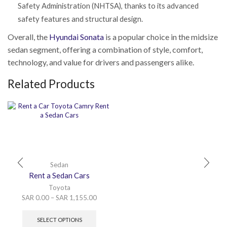
Safety Administration (NHTSA), thanks to its advanced
safety features and structural design.
Overall, the
Hyundai
Sonata
is a popular choice in the midsize
sedan segment, offering a combination of style, comfort,
technology, and value for drivers and passengers alike.
Related Products
Sedan
Rent a Sedan Cars
Toyota
SAR
0.00
–
SAR
1,155.00
SELECT OPTIONS