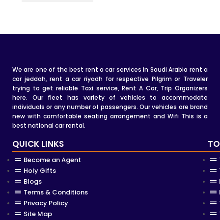
We are one of the best rent a car services in Saudi Arabia rent a
car jeddah, rent a car riyadh for respective Pilgrim or Traveler
trying to get reliable Taxi service, Rent A Car, Trip Organizers
here. Our fleet has variety of vehicles to accommodate
individuals or any number of passengers. Our vehicles are brand
new with comfortable seating arrangement and Wifi This is a
best national car rental.
QUICK LINKS
TO
Become an Agent
Holy Gifts
Blogs
Terms & Conditions
Privacy Policy
Site Map