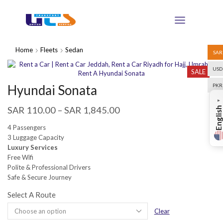
Home
Fleets
Sedan
SAR
USD
SALE
Hyundai Sonata
PKR
▼
SAR
110.00
–
SAR
1,845.00
English
4 Passengers
3 Luggage Capacity
Luxury Services
Free Wifi
Polite & Professional Drivers
Safe & Secure Journey
Select A Route
Clear