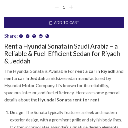
ADD TO CART
Share:
Rent a Hyundai Sonata in Saudi Arabia – a
Reliable & Fuel-Efficient Sedan for Riyadh
& Jeddah
The Hyundai Sonata is Available For
rent a car in Riyadh
and
rent a car in Jeddah
a midsize sedan manufactured by
Hyundai Motor Company. It’s known for its reliability,
spacious interior, and fuel efficiency. Here are some general
details about the
Hyundai Sonata rent for rent
:
Design
: The Sonata typically features a sleek and modern
exterior design, with a prominent grille and stylish body lines.
It often incorporates Hyundai’s signature design elements,