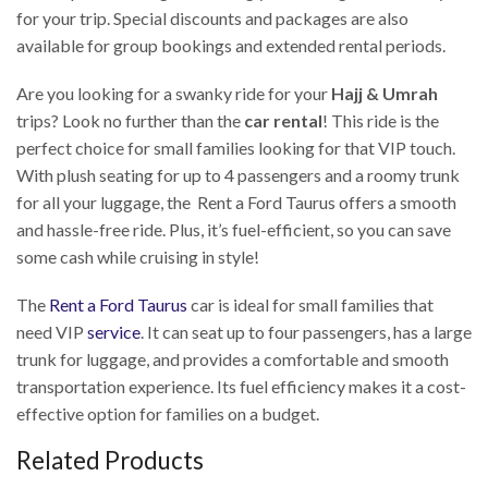
for your trip. Special discounts and packages are also
available for group bookings and extended rental periods.
Are you looking for a swanky ride for your
Hajj & Umrah
trips? Look no further than the
car rental
! This ride is the
perfect choice for small families looking for that VIP touch.
With plush seating for up to 4 passengers and a roomy trunk
for all your luggage, the Rent a Ford Taurus offers a smooth
and hassle-free ride. Plus, it’s fuel-efficient, so you can save
some cash while cruising in style!
The
Rent a Ford Taurus
car is ideal for small families that
need VIP
service
. It can seat up to four passengers, has a large
trunk for luggage, and provides a comfortable and smooth
transportation experience. Its fuel efficiency makes it a cost-
effective option for families on a budget.
Related Products