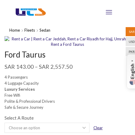
Home
Fleets
Sedan
SAR
USD
Ford Taurus
PKR
▼
SAR
143.00
–
SAR
2,557.50
English
4 Passengers
4 Luggage Capacity
Luxury Services
Free Wifi
Polite & Professional Drivers
Safe & Secure Journey
Select A Route
Clear