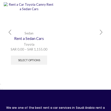
Sedan
Rent a Sedan Cars
Toyota
SAR
0.00
–
SAR
1,155.00
SELECT OPTIONS
We are one of the best rent a car services in Saudi Arabia rent a