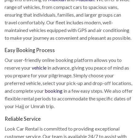
range of vehicles, from compact cars to spacious vans,
ensuring that individuals, families, and larger groups can
travel comfortably. Our fleet includes modern, well-
maintained vehicles equipped with GPS and air conditioning
to make your journey as convenient and pleasant as possible.
Easy Booking Process
Our user-friendly online booking platform allows you to
reserve your
vehicle
in advance, giving you peace of mind as
you prepare for your pilgrimage. Simply choose your
preferred vehicle, select your pick-up and drop-off locations,
and complete your
booking
in a few easy steps. We also offer
flexible rental periods to accommodate the specific dates of
your Hajj or Umrah trip.
Reliable Service
Look Car Rental is committed to providing exceptional
customer service. Our team is available 24/7 to assist with