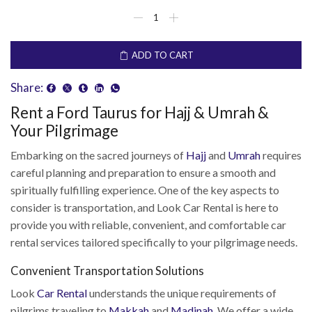
ADD TO CART
Share:
Rent a Ford Taurus for Hajj & Umrah &
Your Pilgrimage
Embarking on the sacred journeys of
Hajj
and
Umrah
requires
careful planning and preparation to ensure a smooth and
spiritually fulfilling experience. One of the key aspects to
consider is transportation, and Look Car Rental is here to
provide you with reliable, convenient, and comfortable car
rental services tailored specifically to your pilgrimage needs.
Convenient Transportation Solutions
Look
Car Rental
understands the unique requirements of
pilgrims traveling to
Makkah
and
Madinah
. We offer a wide