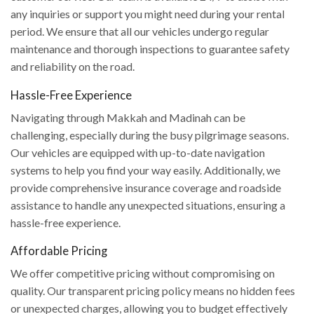
any inquiries or support you might need during your rental
period. We ensure that all our vehicles undergo regular
maintenance and thorough inspections to guarantee safety
and reliability on the road.
Hassle-Free Experience
Navigating through Makkah and Madinah can be
challenging, especially during the busy pilgrimage seasons.
Our vehicles are equipped with up-to-date navigation
systems to help you find your way easily. Additionally, we
provide comprehensive insurance coverage and roadside
assistance to handle any unexpected situations, ensuring a
hassle-free experience.
Affordable Pricing
We offer competitive pricing without compromising on
quality. Our transparent pricing policy means no hidden fees
or unexpected charges, allowing you to budget effectively