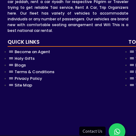
car jeddah, rent a car riyadh for respective Pilgrim or Traveler
trying to get reliable Taxi service, Rent A Car, Trip Organizers
here. Our fleet has variety of vehicles to accommodate
individuals or any number of passengers. Our vehicles are brand
new with comfortable seating arrangement and Wifi This is a
best national car rental.
QUICK LINKS
TO
Become an Agent
Holy Gifts
Blogs
Terms & Conditions
Privacy Policy
Site Map