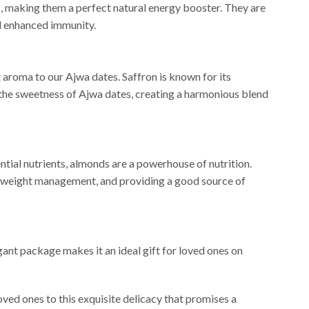
als, making them a perfect natural energy booster. They are
nd enhanced immunity.
nt aroma to our Ajwa dates. Saffron is known for its
 the sweetness of Ajwa dates, creating a harmonious blend
ntial nutrients, almonds are a powerhouse of nutrition.
and weight management, and providing a good source of
ant package makes it an ideal gift for loved ones on
oved ones to this exquisite delicacy that promises a