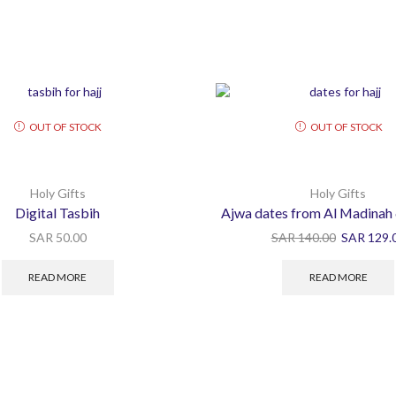
OUT OF STOCK
OUT OF STOCK
Holy Gifts
Holy Gifts
Digital Tasbih
Ajwa dates from Al Madinah
SAR
50.00
SAR
140.00
SAR
129.
READ MORE
READ MORE