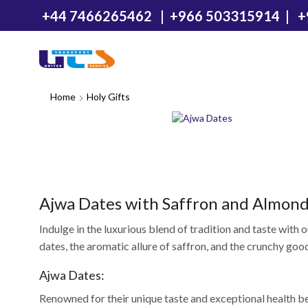
+44 7466265462
|
+966 503315914
|
+
Home
Holy Gifts
Ajwa Dates with Saffron and Almond
Indulge in the luxurious blend of tradition and taste with
dates, the aromatic allure of saffron, and the crunchy good
Ajwa Dates:
Renowned for their unique taste and exceptional health be