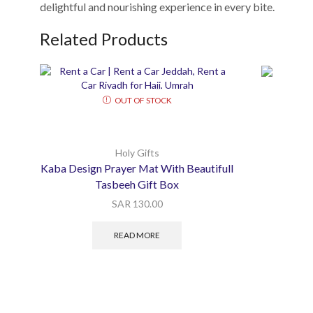
delightful and nourishing experience in every bite.
Related Products
OUT OF STOCK
Holy Gifts
Kaba Design Prayer Mat With Beautifull
Tasbeeh Gift Box
SAR
130.00
READ MORE