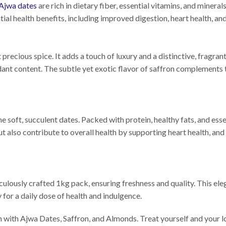
Ajwa dates
are rich in dietary fiber, essential vitamins, and miner
tial health benefits, including improved digestion, heart health, a
t precious spice. It adds a touch of luxury and a distinctive, fragra
dant content. The subtle yet exotic flavor of saffron complements
 soft, succulent dates. Packed with protein, healthy fats, and esse
ut also contribute to overall health by supporting heart health, 
lously crafted 1kg pack, ensuring freshness and quality. This eleg
 for a daily dose of health and indulgence.
th with Ajwa Dates, Saffron, and Almonds. Treat yourself and your l