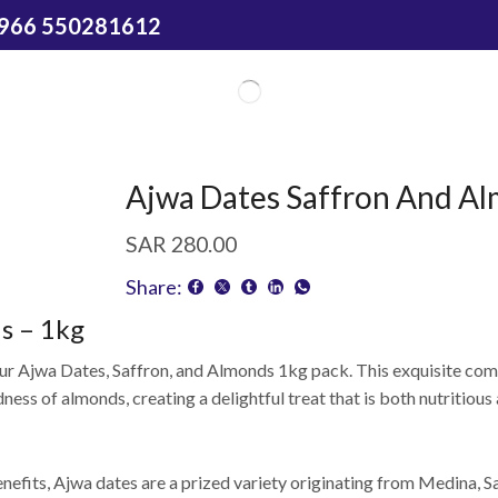
966 550281612
Ajwa Dates Saffron And A
SAR
280.00
Share:
s – 1kg
 our Ajwa Dates, Saffron, and Almonds 1kg pack. This exquisite com
ness of almonds, creating a delightful treat that is both nutritious 
nefits, Ajwa dates are a prized variety originating from Medina, S