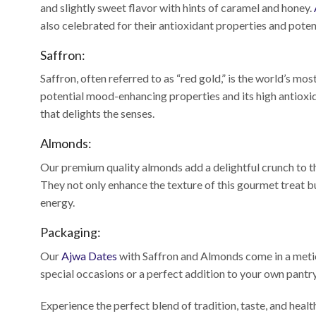
and slightly sweet flavor with hints of caramel and honey.
also celebrated for their antioxidant properties and poten
Saffron:
Saffron, often referred to as “red gold,” is the world’s mos
potential mood-enhancing properties and its high antioxi
that delights the senses.
Almonds:
Our premium quality almonds add a delightful crunch to the
They not only enhance the texture of this gourmet treat b
energy.
Packaging:
Our
Ajwa Dates
with Saffron and Almonds come in a meticu
special occasions or a perfect addition to your own pantry
Experience the perfect blend of tradition, taste, and heal