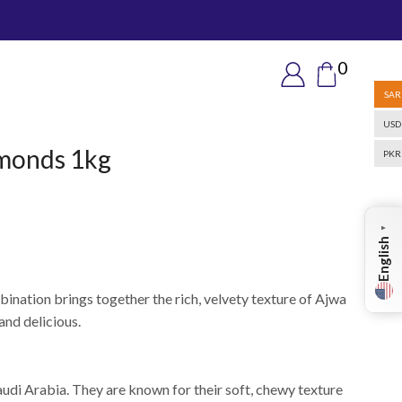
0
SAR
USD
lmonds 1kg
PKR
▼
English
bination brings together the rich, velvety texture of Ajwa
and delicious.
audi Arabia. They are known for their soft, chewy texture